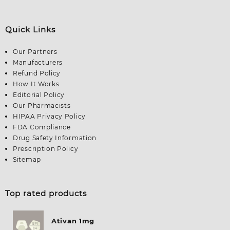
Quick Links
Our Partners
Manufacturers
Refund Policy
How It Works
Editorial Policy
Our Pharmacists
HIPAA Privacy Policy
FDA Compliance
Drug Safety Information
Prescription Policy
Sitemap
Top rated products
Ativan 1mg