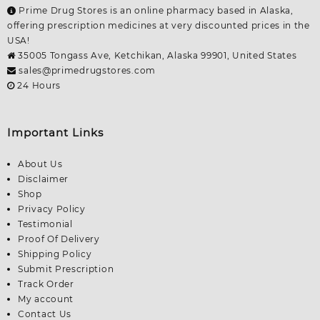
Prime Drug Stores is an online pharmacy based in Alaska,
offering prescription medicines at very discounted prices in the
USA!
35005 Tongass Ave, Ketchikan, Alaska 99901, United States
sales@primedrugstores.com
24 Hours
Important Links
About Us
Disclaimer
Shop
Privacy Policy
Testimonial
Proof Of Delivery
Shipping Policy
Submit Prescription
Track Order
My account
Contact Us