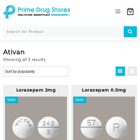
Skip
to
content
Ativan
Sorted
Showing all 3 results
by
popularity
Lorazepam 2mg
Lorazepam 0.5mg
Sale!
Sale!