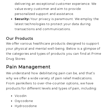
delivering an exceptional customer experience. We
value every customer and aim to provide
personalized support and assistance.
Security:
Your privacy is paramount. We employ the
latest technologies to protect your data during
transactions and communications.
Our Products
We offer various healthcare products designed to support
your physical and mental well-being. Below is a glimpse of
the categories and types of products you can find at Prime
Drug Stores:
Pain Management
We understand how debilitating pain can be, and that’s
why we offer a wide variety of pain relief medications.
From painkillers to over-the-counter options, we have
products for different levels and types of pain, including:
Vicodin
Oxycodone
Hydrocodone