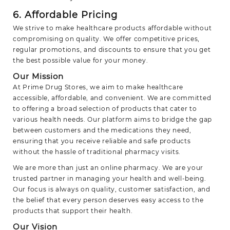
6. Affordable Pricing
We strive to make healthcare products affordable without
compromising on quality. We offer competitive prices,
regular promotions, and discounts to ensure that you get
the best possible value for your money.
Our Mission
At Prime Drug Stores, we aim to make healthcare
accessible, affordable, and convenient. We are committed
to offering a broad selection of products that cater to
various health needs. Our platform aims to bridge the gap
between customers and the medications they need,
ensuring that you receive reliable and safe products
without the hassle of traditional pharmacy visits.
We are more than just an online pharmacy. We are your
trusted partner in managing your health and well-being.
Our focus is always on quality, customer satisfaction, and
the belief that every person deserves easy access to the
products that support their health.
Our Vision