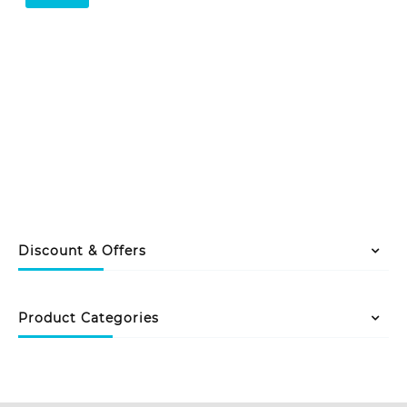
Discount & Offers
Product Categories