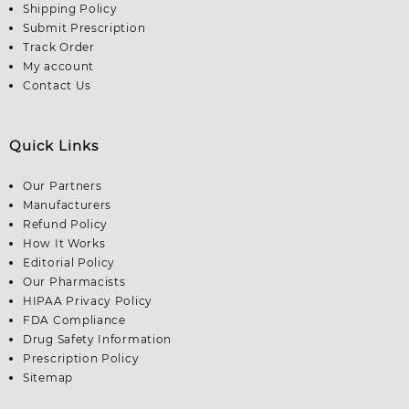
Shipping Policy
Submit Prescription
Track Order
My account
Contact Us
Quick Links
Our Partners
Manufacturers
Refund Policy
How It Works
Editorial Policy
Our Pharmacists
HIPAA Privacy Policy
FDA Compliance
Drug Safety Information
Prescription Policy
Sitemap