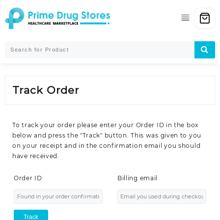
Skip
to
content
Track Order
To track your order please enter your Order ID in the box
below and press the "Track" button. This was given to you
on your receipt and in the confirmation email you should
have received.
Order ID
Billing email
Track