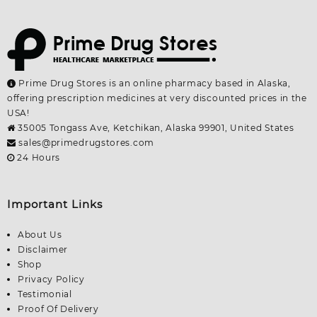
Prime Drug Stores is an online pharmacy based in Alaska,
offering prescription medicines at very discounted prices in the
USA!
35005 Tongass Ave, Ketchikan, Alaska 99901, United States
sales@primedrugstores.com
24 Hours
Important Links
About Us
Disclaimer
Shop
Privacy Policy
Testimonial
Proof Of Delivery