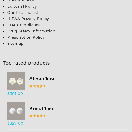
How It Works
Editorial Policy
Our Pharmacists
HIPAA Privacy Policy
FDA Compliance
Drug Safety Information
Prescription Policy
Sitemap
Top rated products
Ativan 1mg
Rated
$
361.00
5.00
out
of 5
Ksalol 1mg
Rated
$
327.00
5.00
out
of 5