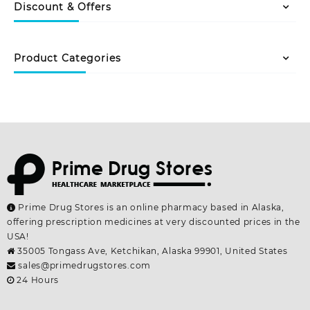
variants.
The
Discount & Offers
The
options
options
may
may
be
Product Categories
be
chosen
chosen
on
on
the
the
product
product
page
page
Prime Drug Stores is an online pharmacy based in Alaska,
offering prescription medicines at very discounted prices in the
USA!
35005 Tongass Ave, Ketchikan, Alaska 99901, United States
sales@primedrugstores.com
24 Hours