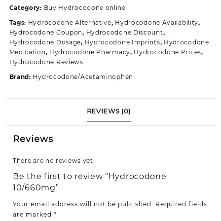
Category:
Buy Hydrocodone online
Tags:
Hydrocodone Alternative
,
Hydrocodone Availability
,
Hydrocodone Coupon
,
Hydrocodone Discount
,
Hydrocodone Dosage
,
Hydrocodone Imprints
,
Hydrocodone
Medication
,
Hydrocodone Pharmacy
,
Hydrocodone Prices
,
Hydrocodone Reviews
Brand:
Hydrocodone/Acetaminophen
REVIEWS (0)
Reviews
There are no reviews yet.
Be the first to review “Hydrocodone
10/660mg”
Your email address will not be published.
Required fields
are marked
*