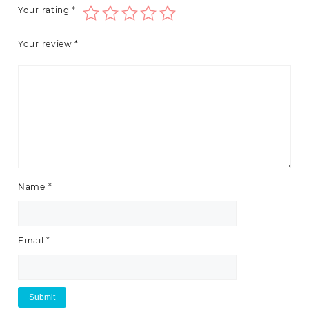
Your rating
*
Your review
*
Name
*
Email
*