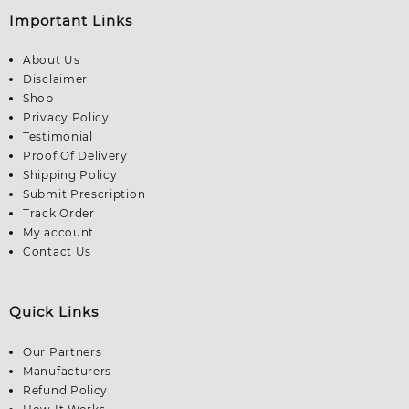
Important Links
About Us
Disclaimer
Shop
Privacy Policy
Testimonial
Proof Of Delivery
Shipping Policy
Submit Prescription
Track Order
My account
Contact Us
Quick Links
Our Partners
Manufacturers
Refund Policy