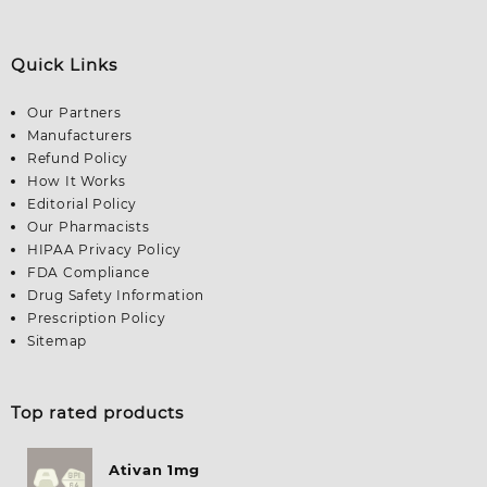
Quick Links
Our Partners
Manufacturers
Refund Policy
How It Works
Editorial Policy
Our Pharmacists
HIPAA Privacy Policy
FDA Compliance
Drug Safety Information
Prescription Policy
Sitemap
Top rated products
Ativan 1mg