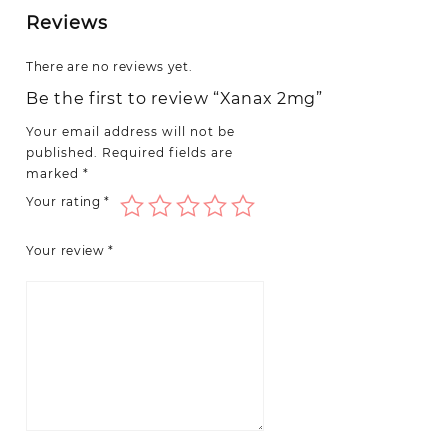
Reviews
There are no reviews yet.
Be the first to review “Xanax 2mg”
Your email address will not be
published.
Required fields are
marked
*
Your rating
*
Your review
*