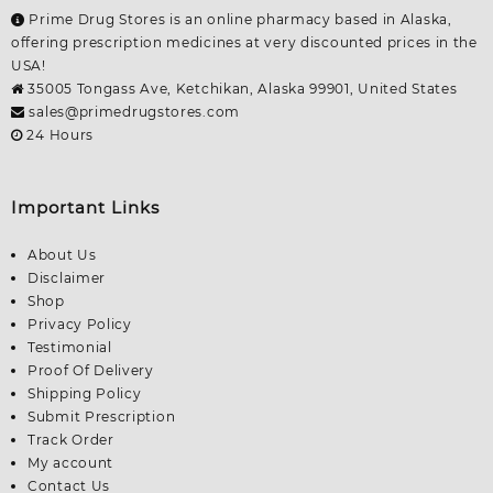
Prime Drug Stores is an online pharmacy based in Alaska,
offering prescription medicines at very discounted prices in the
USA!
35005 Tongass Ave, Ketchikan, Alaska 99901, United States
sales@primedrugstores.com
24 Hours
Important Links
About Us
Disclaimer
Shop
Privacy Policy
Testimonial
Proof Of Delivery
Shipping Policy
Submit Prescription
Track Order
My account
Contact Us