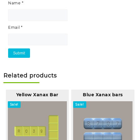
Name
*
Email
*
Related products
Yellow Xanax Bar
Blue Xanax bars
Sale!
Sale!