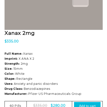
Xanax 2mg
$
335.00
Full Name:
Xanax
Imprint:
X ANA X 2
Strength:
2mg
Size:
15mm
Color:
White
Shape:
Rectangle
Uses:
Anxiety and panic disorders
Drug Class:
Benzodiazepines
Manufacturer:
Pfizer US Pharmaceuticals Group
Original
Current
$
335.00
$
280.00
60 Pills
Add to cart