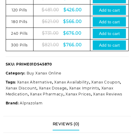
price
price
Original
Current
$
481.00
$
426.00
120 Pills
was:
is:
Add to cart
price
price
$335.00.
$280.00.
Original
Current
$
621.00
$
566.00
180 Pills
was:
is:
Add to cart
price
price
$481.00.
$426.00.
Original
Current
$
731.00
$
676.00
240 Pills
was:
is:
Add to cart
price
price
$621.00.
$566.00.
Original
Current
$
821.00
$
766.00
300 Pills
was:
is:
Add to cart
price
price
$731.00.
$676.00.
was:
is:
$821.00.
$766.00.
SKU:
PRIME01DS45870
Category:
Buy Xanax Online
Tags:
Xanax Alternative
,
Xanax Availability
,
Xanax Coupon
,
Xanax Discount
,
Xanax Dosage
,
Xanax Imprints
,
Xanax
Medication
,
Xanax Pharmacy
,
Xanax Prices
,
Xanax Reviews
Brand:
Alprazolam
REVIEWS (0)