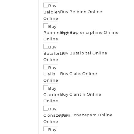
Buy Belbien Online
Buy Buprenorphine Online
Buy Butalbital Online
Buy Cialis Online
Buy Claritin Online
Buy Clonazepam Online