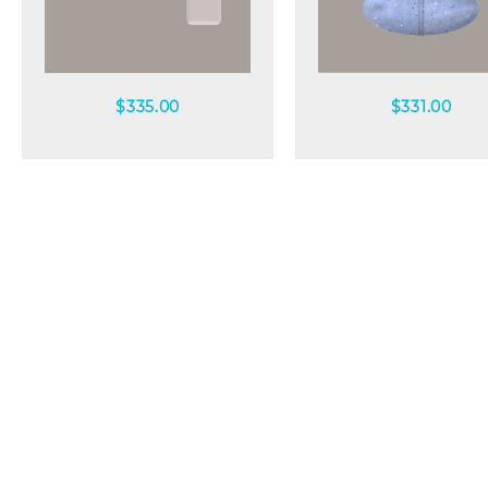
Quick view
Quick view
$
335.00
$
331.00