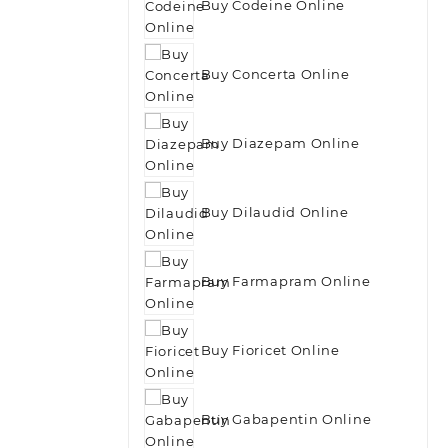
Buy Codeine Online
Buy Concerta Online
Buy Diazepam Online
Buy Dilaudid Online
Buy Farmapram Online
Buy Fioricet Online
Buy Gabapentin Online