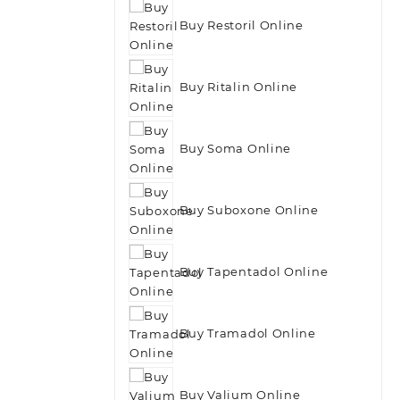
Buy Restoril Online
Buy Ritalin Online
Buy Soma Online
Buy Suboxone Online
Buy Tapentadol Online
Buy Tramadol Online
Buy Valium Online