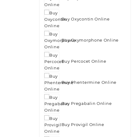
Buy Oxycontin Online
Buy Oxymorphone Online
Buy Percocet Online
Buy Phentermine Online
Buy Pregabalin Online
Buy Provigil Online