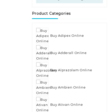
Product Categories
Buy Adipex Online
Buy Adderall Online
Buy Alprazolam Online
Buy Ambien Online
Buy Ativan Online