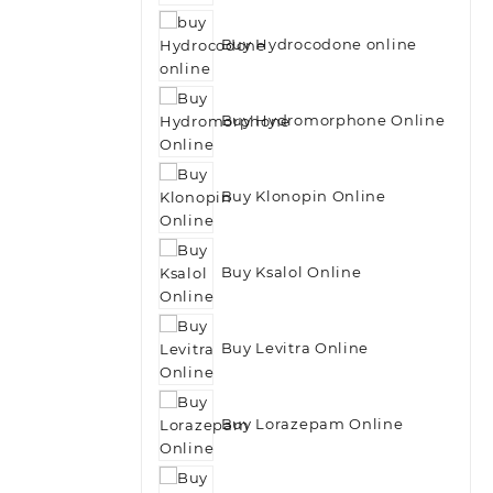
Buy Hydrocodone online
Buy Hydromorphone Online
Buy Klonopin Online
Buy Ksalol Online
Buy Levitra Online
Buy Lorazepam Online