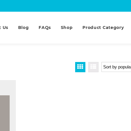
t Us
Blog
FAQs
Shop
Product Category