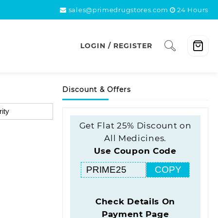
sales@primedrugstores.com
24 Hours
LOGIN / REGISTER
Discount & Offers
Get Flat 25% Discount on
All Medicines.
Use Coupon Code
COPY
Check Details On
Payment Page