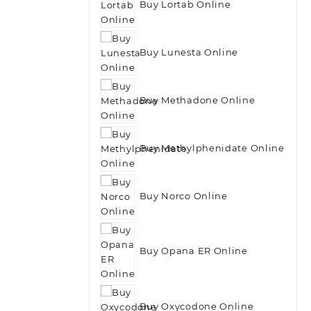
Buy Lortab Online
Buy Lunesta Online
Buy Methadone Online
Buy Methylphenidate Online
Buy Norco Online
Buy Opana ER Online
Buy Oxycodone Online