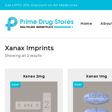
Skip
Get UPTO 25% Discount on All Medicines
to
content
Home
Abou
Xanax Imprints
Sorted
Showing all 2 results
by
popularity
Xanax 2mg
Xanax 1mg
Sale!
Sale!