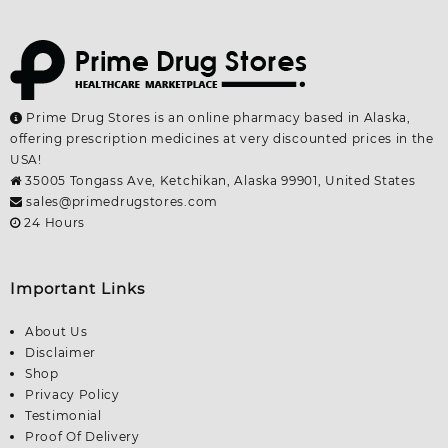
Prime Drug Stores is an online pharmacy based in Alaska,
offering prescription medicines at very discounted prices in the
USA!
35005 Tongass Ave, Ketchikan, Alaska 99901, United States
sales@primedrugstores.com
24 Hours
Important Links
About Us
Disclaimer
Shop
Privacy Policy
Testimonial
Proof Of Delivery