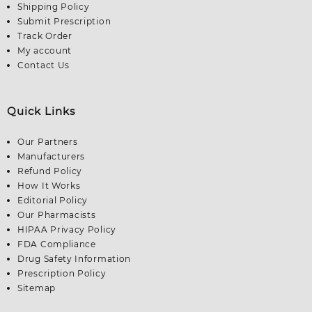
Shipping Policy
Submit Prescription
Track Order
My account
Contact Us
Quick Links
Our Partners
Manufacturers
Refund Policy
How It Works
Editorial Policy
Our Pharmacists
HIPAA Privacy Policy
FDA Compliance
Drug Safety Information
Prescription Policy
Sitemap