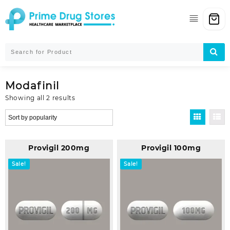
Skip
to
content
Modafinil
Sorted
Showing all 2 results
by
popularity
Provigil 200mg
Provigil 100mg
Sale!
Sale!