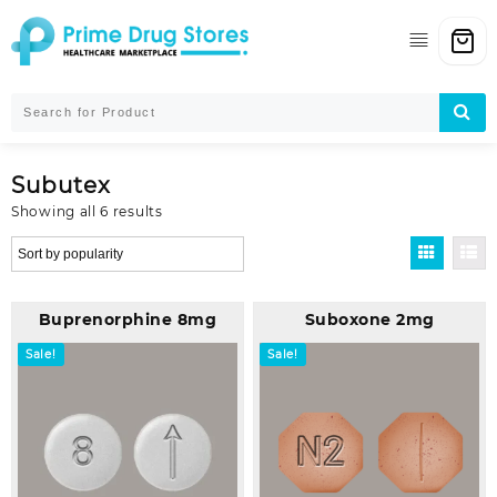
Skip
to
content
Subutex
Sorted
Showing all 6 results
by
popularity
Buprenorphine 8mg
Suboxone 2mg
Sale!
Sale!