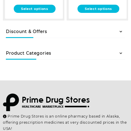
This
This
Select options
Select options
product
product
has
has
multiple
multiple
Discount & Offers
variants.
variants.
The
The
options
options
may
may
Product Categories
be
be
chosen
chosen
on
on
the
the
product
product
page
page
Prime Drug Stores is an online pharmacy based in Alaska,
offering prescription medicines at very discounted prices in the
USA!