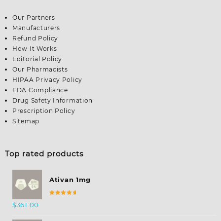
Our Partners
Manufacturers
Refund Policy
How It Works
Editorial Policy
Our Pharmacists
HIPAA Privacy Policy
FDA Compliance
Drug Safety Information
Prescription Policy
Sitemap
Top rated products
Ativan 1mg
Rated
$
361.00
5.00
out
of 5