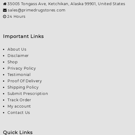
35005 Tongass Ave, Ketchikan, Alaska 99901, United States
sales@primedrugstores.com
24 Hours
Important Links
About Us
Disclaimer
Shop
Privacy Policy
Testimonial
Proof Of Delivery
Shipping Policy
Submit Prescription
Track Order
My account
Contact Us
Quick Links