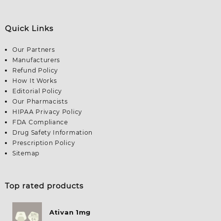
Quick Links
Our Partners
Manufacturers
Refund Policy
How It Works
Editorial Policy
Our Pharmacists
HIPAA Privacy Policy
FDA Compliance
Drug Safety Information
Prescription Policy
Sitemap
Top rated products
Ativan 1mg