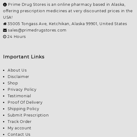
Prime Drug Stores is an online pharmacy based in Alaska,
offering prescription medicines at very discounted prices in the
USA!
35005 Tongass Ave, Ketchikan, Alaska 99901, United States
sales@primedrugstores.com
24 Hours
Important Links
About Us
Disclaimer
Shop
Privacy Policy
Testimonial
Proof Of Delivery
Shipping Policy
Submit Prescription
Track Order
My account
Contact Us