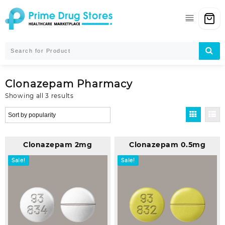
Skip
to
content
Clonazepam Pharmacy
Sorted
Showing all 3 results
by
popularity
Clonazepam 2mg
Clonazepam 0.5mg
Sale!
Sale!