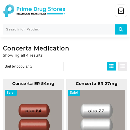
Skip
to
content
Concerta Medication
Sorted
Showing all 4 results
by
popularity
Concerta ER 54mg
Concerta ER 27mg
Sale!
Sale!