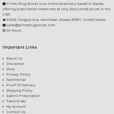
Prime Drug Stores is an online pharmacy based in Alaska,
offering prescription medicines at very discounted prices in the
USA!
35005 Tongass Ave, Ketchikan, Alaska 99901, United States
sales@primedrugstores.com
24 Hours
Important Links
About Us
Disclaimer
Shop
Privacy Policy
Testimonial
Proof Of Delivery
Shipping Policy
Submit Prescription
Track Order
My account
Contact Us