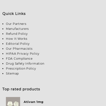
Quick Links
Our Partners
Manufacturers
Refund Policy
How It Works
Editorial Policy
Our Pharmacists
HIPAA Privacy Policy
FDA Compliance
Drug Safety Information
Prescription Policy
Sitemap
Top rated products
Ativan 1mg