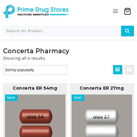
Skip
to
content
Concerta Pharmacy
Sorted
Showing all 4 results
by
popularity
Concerta ER 54mg
Concerta ER 27mg
Sale!
Sale!