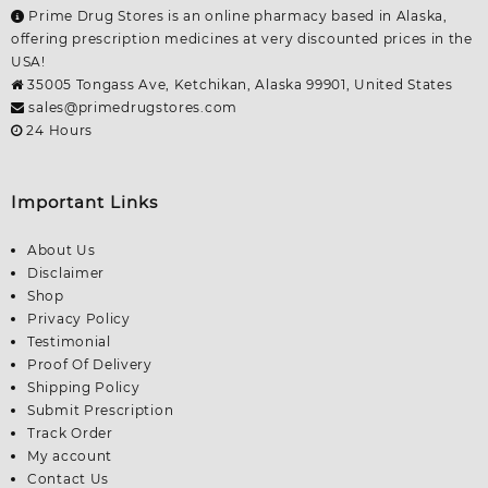
Prime Drug Stores is an online pharmacy based in Alaska,
offering prescription medicines at very discounted prices in the
USA!
35005 Tongass Ave, Ketchikan, Alaska 99901, United States
sales@primedrugstores.com
24 Hours
Important Links
About Us
Disclaimer
Shop
Privacy Policy
Testimonial
Proof Of Delivery
Shipping Policy
Submit Prescription
Track Order
My account
Contact Us