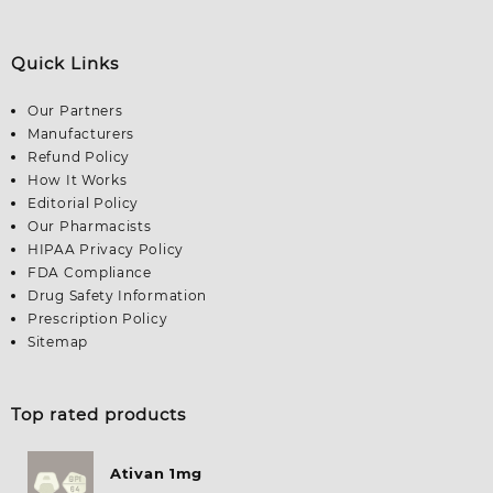
Quick Links
Our Partners
Manufacturers
Refund Policy
How It Works
Editorial Policy
Our Pharmacists
HIPAA Privacy Policy
FDA Compliance
Drug Safety Information
Prescription Policy
Sitemap
Top rated products
Ativan 1mg