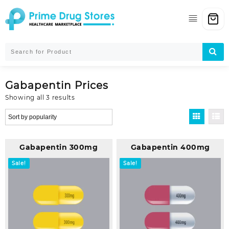
Skip
to
content
Gabapentin Prices
Sorted
Showing all 3 results
by
popularity
Gabapentin 300mg
Gabapentin 400mg
Sale!
Sale!