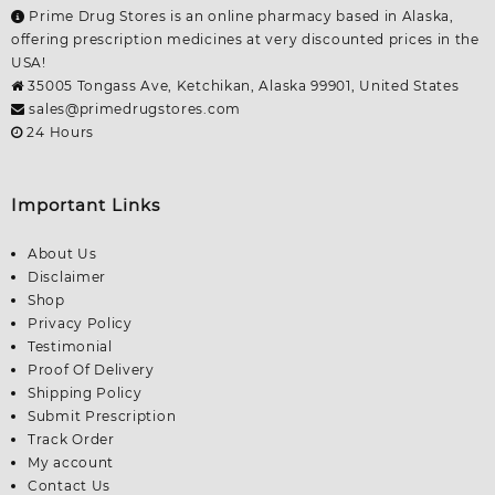
Prime Drug Stores is an online pharmacy based in Alaska,
offering prescription medicines at very discounted prices in the
USA!
35005 Tongass Ave, Ketchikan, Alaska 99901, United States
sales@primedrugstores.com
24 Hours
Important Links
About Us
Disclaimer
Shop
Privacy Policy
Testimonial
Proof Of Delivery
Shipping Policy
Submit Prescription
Track Order
My account
Contact Us