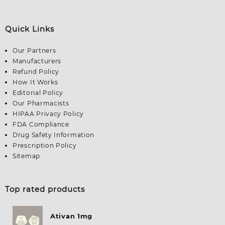
Quick Links
Our Partners
Manufacturers
Refund Policy
How It Works
Editorial Policy
Our Pharmacists
HIPAA Privacy Policy
FDA Compliance
Drug Safety Information
Prescription Policy
Sitemap
Top rated products
Ativan 1mg