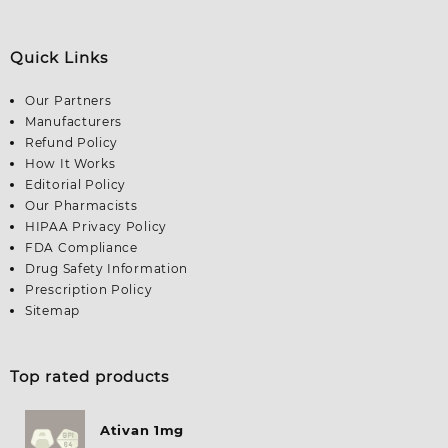
Quick Links
Our Partners
Manufacturers
Refund Policy
How It Works
Editorial Policy
Our Pharmacists
HIPAA Privacy Policy
FDA Compliance
Drug Safety Information
Prescription Policy
Sitemap
Top rated products
Ativan 1mg