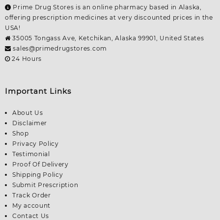
Prime Drug Stores is an online pharmacy based in Alaska,
offering prescription medicines at very discounted prices in the
USA!
35005 Tongass Ave, Ketchikan, Alaska 99901, United States
sales@primedrugstores.com
24 Hours
Important Links
About Us
Disclaimer
Shop
Privacy Policy
Testimonial
Proof Of Delivery
Shipping Policy
Submit Prescription
Track Order
My account
Contact Us