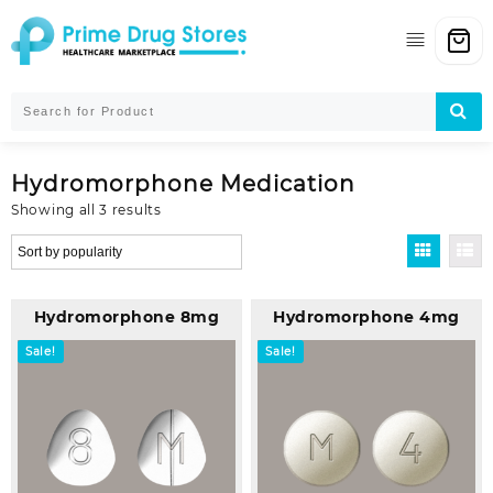
Skip
to
content
Hydromorphone Medication
Sorted
Showing all 3 results
by
popularity
Hydromorphone 8mg
Hydromorphone 4mg
Sale!
Sale!