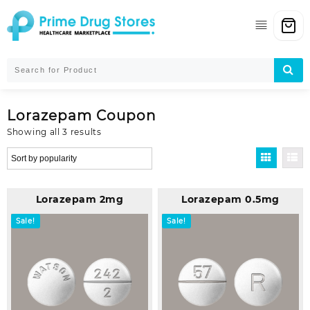
Skip
to
content
Lorazepam Coupon
Sorted
Showing all 3 results
by
popularity
Lorazepam 2mg
Lorazepam 0.5mg
Sale!
Sale!