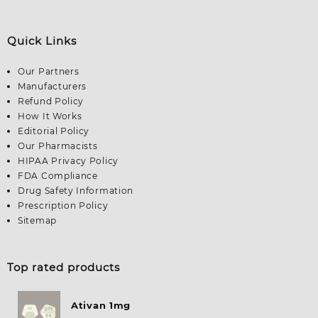
Quick Links
Our Partners
Manufacturers
Refund Policy
How It Works
Editorial Policy
Our Pharmacists
HIPAA Privacy Policy
FDA Compliance
Drug Safety Information
Prescription Policy
Sitemap
Top rated products
Ativan 1mg