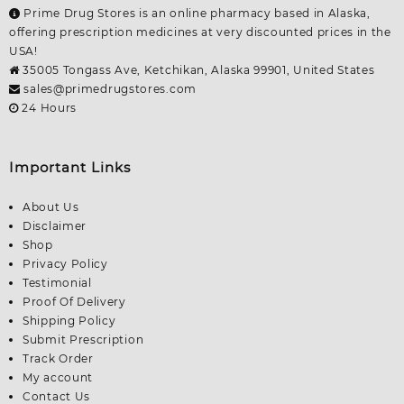
Prime Drug Stores is an online pharmacy based in Alaska,
offering prescription medicines at very discounted prices in the
USA!
35005 Tongass Ave, Ketchikan, Alaska 99901, United States
sales@primedrugstores.com
24 Hours
Important Links
About Us
Disclaimer
Shop
Privacy Policy
Testimonial
Proof Of Delivery
Shipping Policy
Submit Prescription
Track Order
My account
Contact Us