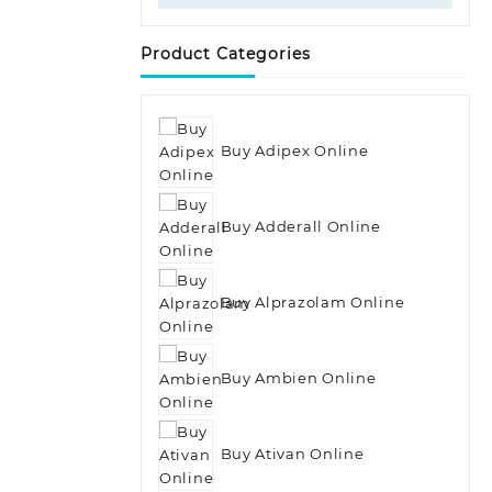
Product Categories
Buy Adipex Online
Buy Adderall Online
Buy Alprazolam Online
Buy Ambien Online
Buy Ativan Online