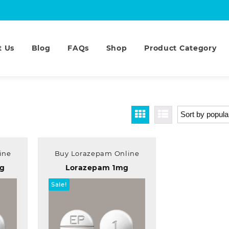
t Us
Blog
FAQs
Shop
Product Category
ine
Buy Lorazepam Online
mg
Lorazepam 1mg
Sale!