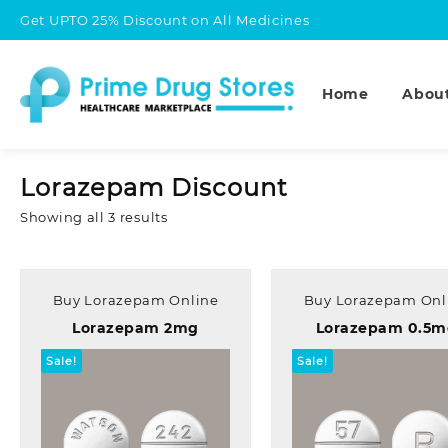
Skip
Get UPTO 25% Discount on All Medicines
to
content
Home
Abou
Lorazepam Discount
Sorted
Showing all 3 results
by
popularity
Buy Lorazepam Online
Buy Lorazepam Onl
Lorazepam 2mg
Lorazepam 0.5
Sale!
Sale!