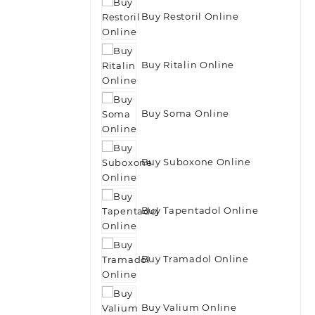
Buy Restoril Online
Buy Ritalin Online
Buy Soma Online
Buy Suboxone Online
Buy Tapentadol Online
Buy Tramadol Online
Buy Valium Online