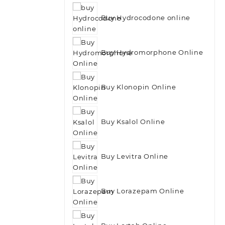
Buy Hydrocodone online
Buy Hydromorphone Online
Buy Klonopin Online
Buy Ksalol Online
Buy Levitra Online
Buy Lorazepam Online