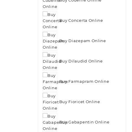
Buy Concerta Online
Buy Diazepam Online
Buy Dilaudid Online
Buy Farmapram Online
Buy Fioricet Online
Buy Gabapentin Online