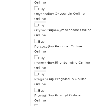
Buy Oxycontin Online
Buy Oxymorphone Online
Buy Percocet Online
Buy Phentermine Online
Buy Pregabalin Online
Buy Provigil Online