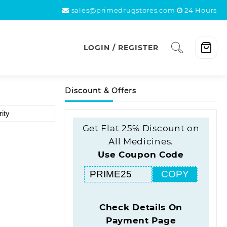
sales@primedrugstores.com
24 Hours
LOGIN / REGISTER
Discount & Offers
Get Flat 25% Discount on
All Medicines.
Use Coupon Code
COPY
Check Details On
Payment Page