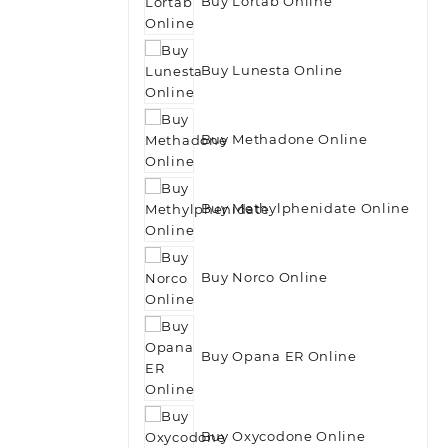
Buy Lortab Online
Buy Lunesta Online
Buy Methadone Online
Buy Methylphenidate Online
Buy Norco Online
Buy Opana ER Online
Buy Oxycodone Online