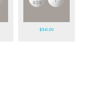
Quick view
$
341.00