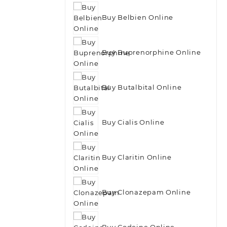
Buy Belbien Online
Buy Buprenorphine Online
Buy Butalbital Online
Buy Cialis Online
Buy Claritin Online
Buy Clonazepam Online
Buy Codeine Online