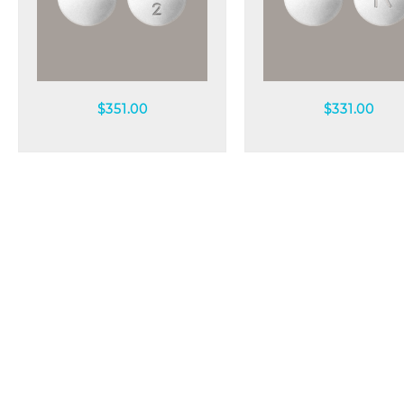
Quick view
Quick view
$
351.00
$
331.00