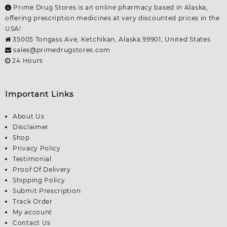
Prime Drug Stores is an online pharmacy based in Alaska,
offering prescription medicines at very discounted prices in the
USA!
35005 Tongass Ave, Ketchikan, Alaska 99901, United States
sales@primedrugstores.com
24 Hours
Important Links
About Us
Disclaimer
Shop
Privacy Policy
Testimonial
Proof Of Delivery
Shipping Policy
Submit Prescription
Track Order
My account
Contact Us