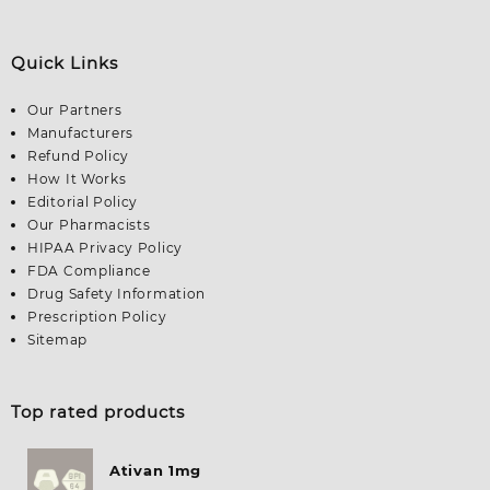
Quick Links
Our Partners
Manufacturers
Refund Policy
How It Works
Editorial Policy
Our Pharmacists
HIPAA Privacy Policy
FDA Compliance
Drug Safety Information
Prescription Policy
Sitemap
Top rated products
Ativan 1mg