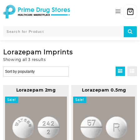
Skip
to
content
Lorazepam Imprints
Sorted
Showing all 3 results
by
popularity
Lorazepam 2mg
Lorazepam 0.5mg
Sale!
Sale!