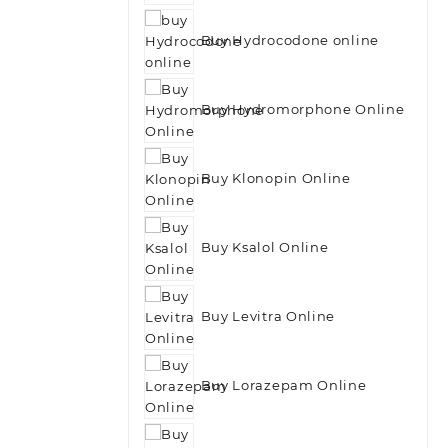
Buy Hydrocodone online
Buy Hydromorphone Online
Buy Klonopin Online
Buy Ksalol Online
Buy Levitra Online
Buy Lorazepam Online