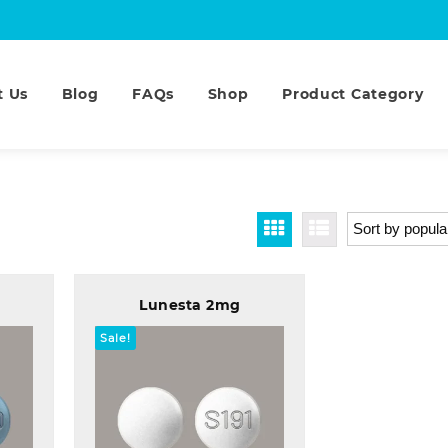
t Us
Blog
FAQs
Shop
Product Category
Lunesta 2mg
Sale!