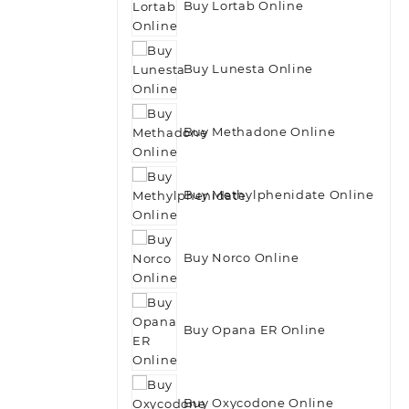
Buy Lortab Online
Buy Lunesta Online
Buy Methadone Online
Buy Methylphenidate Online
Buy Norco Online
Buy Opana ER Online
Buy Oxycodone Online