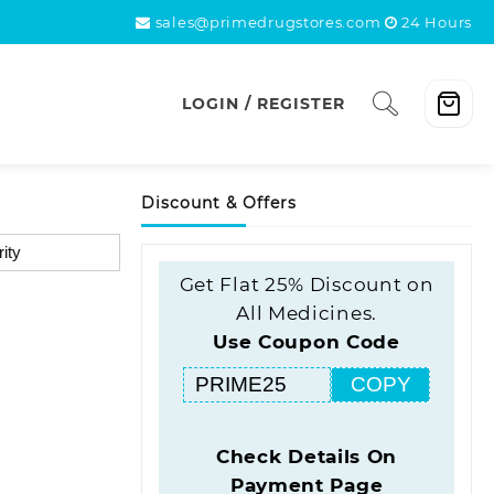
sales@primedrugstores.com
24 Hours
LOGIN / REGISTER
Discount & Offers
Get Flat 25% Discount on
All Medicines.
Use Coupon Code
COPY
Check Details On
Payment Page