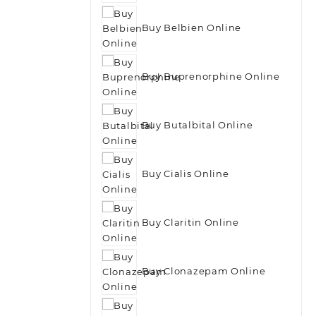
Buy Belbien Online
Buy Buprenorphine Online
Buy Butalbital Online
Buy Cialis Online
Buy Claritin Online
Buy Clonazepam Online