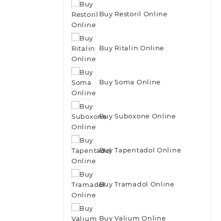
Buy Restoril Online
Buy Ritalin Online
Buy Soma Online
Buy Suboxone Online
Buy Tapentadol Online
Buy Tramadol Online
Buy Valium Online