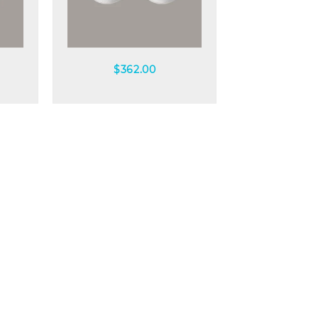
Quick view
$
362.00