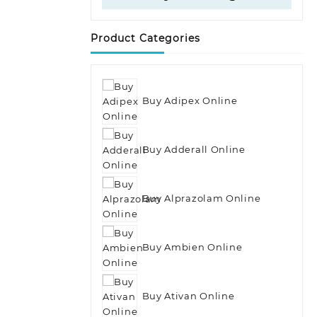
Product Categories
Buy Adipex Online
Buy Adderall Online
Buy Alprazolam Online
Buy Ambien Online
Buy Ativan Online