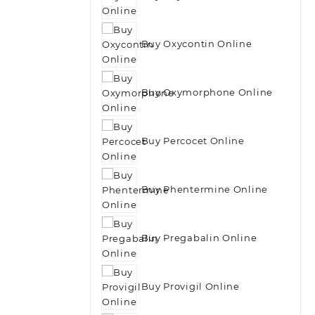
Buy Oxycontin Online
Buy Oxymorphone Online
Buy Percocet Online
Buy Phentermine Online
Buy Pregabalin Online
Buy Provigil Online