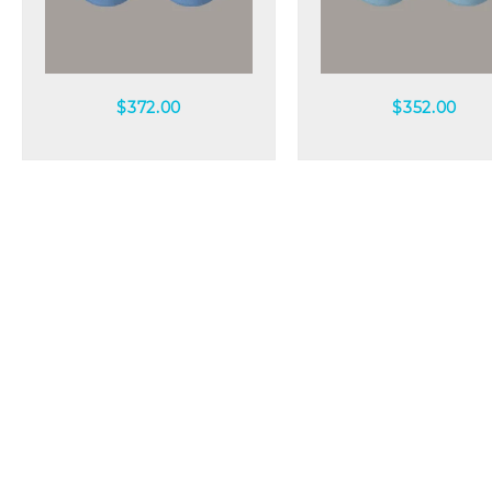
Quick view
Quick view
$
372.00
$
352.00