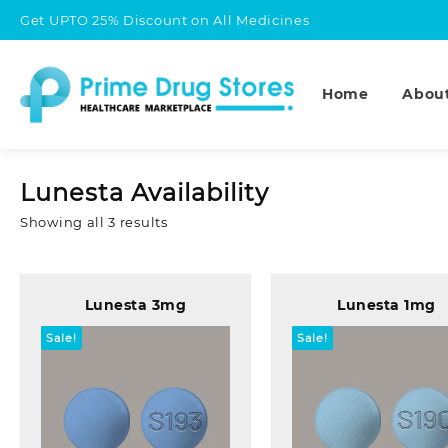
Skip
Get UPTO 25% Discount on All Medicines
to
content
Home
Abou
Lunesta Availability
Sorted
Showing all 3 results
by
popularity
Lunesta 3mg
Lunesta 1mg
Sale!
Sale!