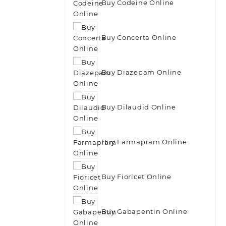
Buy Codeine Online
Buy Concerta Online
Buy Diazepam Online
Buy Dilaudid Online
Buy Farmapram Online
Buy Fioricet Online
Buy Gabapentin Online