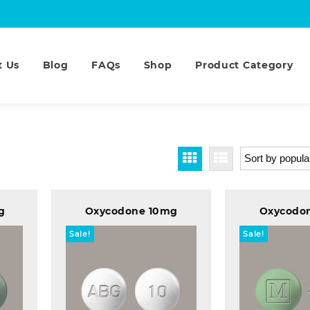
t Us
Blog
FAQs
Shop
Product Category
g
Oxycodone 10mg
Oxycodo
Sale!
Sale!