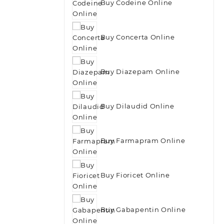
Buy Codeine Online
Buy Concerta Online
Buy Diazepam Online
Buy Dilaudid Online
Buy Farmapram Online
Buy Fioricet Online
Buy Gabapentin Online