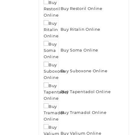
Buy Restoril Online
Buy Ritalin Online
Buy Soma Online
Buy Suboxone Online
Buy Tapentadol Online
Buy Tramadol Online
Buy Valium Online