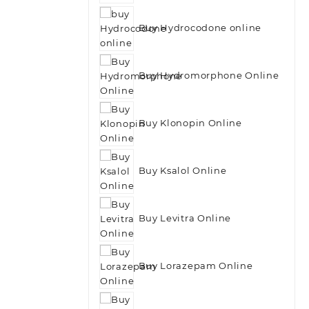
Buy Hydrocodone online
Buy Hydromorphone Online
Buy Klonopin Online
Buy Ksalol Online
Buy Levitra Online
Buy Lorazepam Online