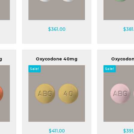
Quick view
Quick
$
361.00
$
381
g
Oxycodone 40mg
Oxycodo
Sale!
Sale!
Quick view
Quick
$
411.00
$
391