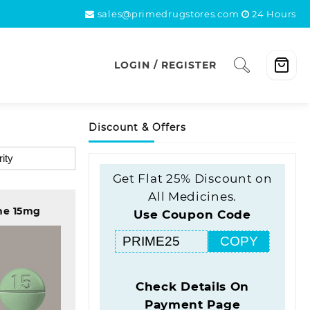
sales@primedrugstores.com
24 Hours
LOGIN / REGISTER
Discount & Offers
Get Flat 25% Discount on
All Medicines.
ne 15mg
Use Coupon Code
COPY
Check Details On
Payment Page