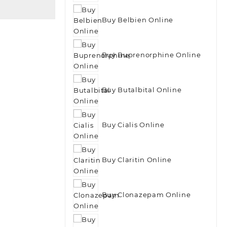
Buy Belbien Online
Buy Buprenorphine Online
Buy Butalbital Online
Buy Cialis Online
Buy Claritin Online
Buy Clonazepam Online