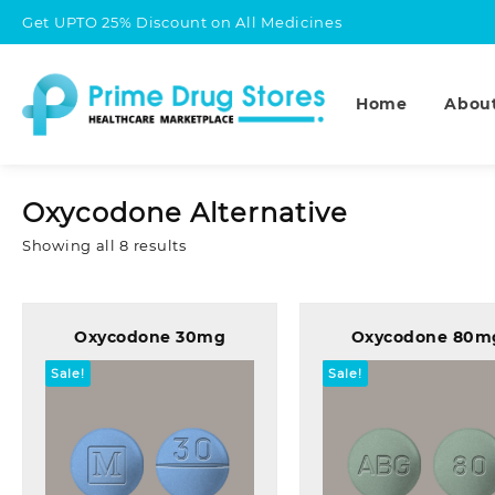
Skip
Get UPTO 25% Discount on All Medicines
to
content
Home
Abou
Oxycodone Alternative
Sorted
Showing all 8 results
by
popularity
Oxycodone 30mg
Oxycodone 80m
Sale!
Sale!