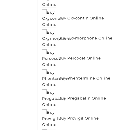
Buy Oxycontin Online
Buy Oxymorphone Online
Buy Percocet Online
Buy Phentermine Online
Buy Pregabalin Online
Buy Provigil Online