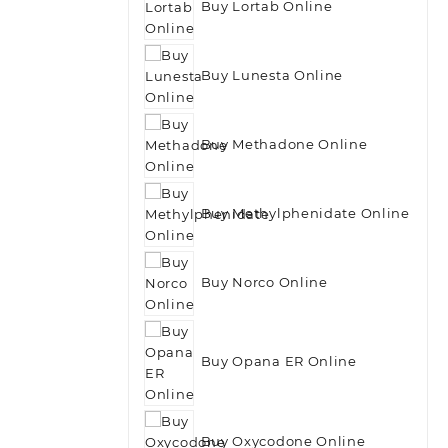
Buy Lortab Online
Buy Lunesta Online
Buy Methadone Online
Buy Methylphenidate Online
Buy Norco Online
Buy Opana ER Online
Buy Oxycodone Online