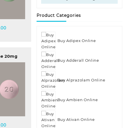
 view
Product Categories
.00
Buy Adipex Online
ne 20mg
Buy Adderall Online
Buy Alprazolam Online
Buy Ambien Online
 view
Buy Ativan Online
.00