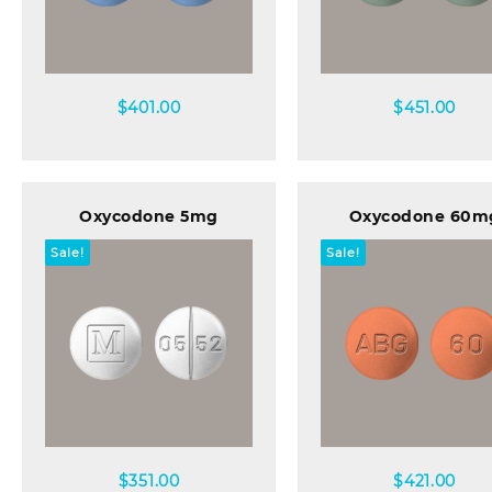
Quick view
Quick view
$
401.00
$
451.00
Oxycodone 5mg
Oxycodone 60m
Sale!
Sale!
Quick view
Quick view
$
351.00
$
421.00