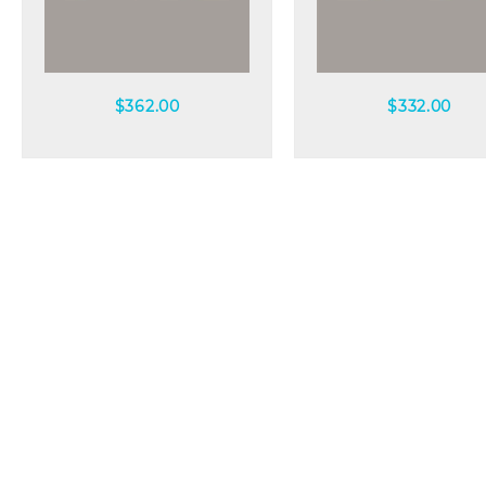
Quick view
Quick view
$
362.00
$
332.00