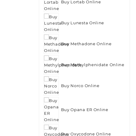
Buy Lortab Online
Buy Lunesta Online
Buy Methadone Online
Buy Methylphenidate Online
Buy Norco Online
Buy Opana ER Online
Buy Oxycodone Online