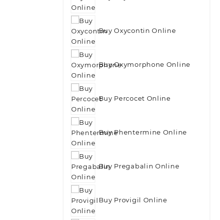
Buy Oxycontin Online
Buy Oxymorphone Online
Buy Percocet Online
Buy Phentermine Online
Buy Pregabalin Online
Buy Provigil Online