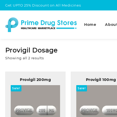
Skip
Get UPTO 25% Discount on All Medicines
to
content
Home
Abou
Provigil Dosage
Sorted
Showing all 2 results
by
popularity
Provigil 200mg
Provigil 100mg
Sale!
Sale!