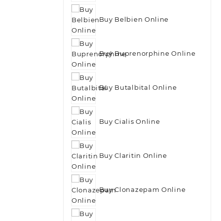
Buy Belbien Online
Buy Buprenorphine Online
Buy Butalbital Online
Buy Cialis Online
Buy Claritin Online
Buy Clonazepam Online