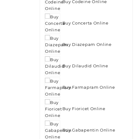
Buy Codeine Online
Buy Concerta Online
Buy Diazepam Online
Buy Dilaudid Online
Buy Farmapram Online
Buy Fioricet Online
Buy Gabapentin Online