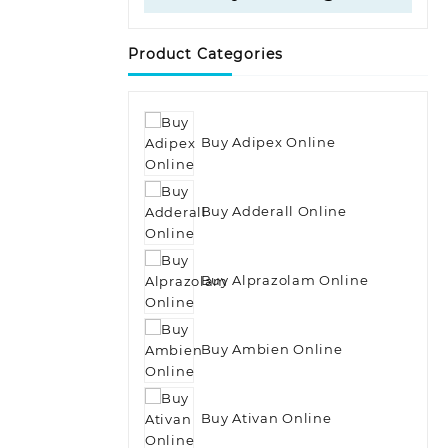
Product Categories
Buy Adipex Online
Buy Adderall Online
Buy Alprazolam Online
Buy Ambien Online
Buy Ativan Online