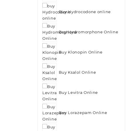
Buy Hydrocodone online
Buy Hydromorphone Online
Buy Klonopin Online
Buy Ksalol Online
Buy Levitra Online
Buy Lorazepam Online