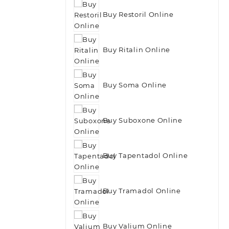
Buy Restoril Online
Buy Ritalin Online
Buy Soma Online
Buy Suboxone Online
Buy Tapentadol Online
Buy Tramadol Online
Buy Valium Online