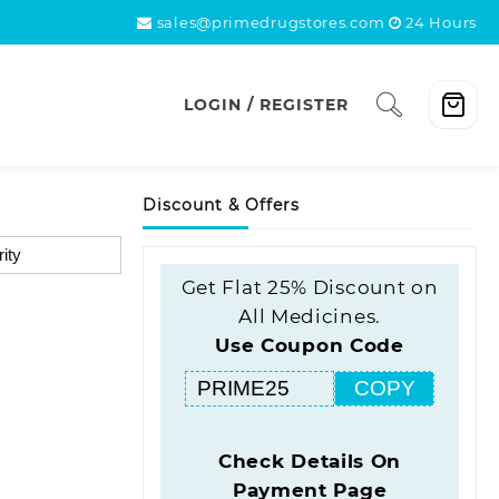
sales@primedrugstores.com
24 Hours
LOGIN / REGISTER
Discount & Offers
Get Flat 25% Discount on
All Medicines.
Use Coupon Code
COPY
Check Details On
Payment Page