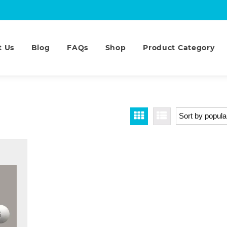
t Us
Blog
FAQs
Shop
Product Category