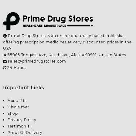
Prime Drug Stores is an online pharmacy based in Alaska,
offering prescription medicines at very discounted prices in the
USA!
35005 Tongass Ave, Ketchikan, Alaska 99901, United States
sales@primedrugstores.com
24 Hours
Important Links
About Us
Disclaimer
Shop
Privacy Policy
Testimonial
Proof Of Delivery