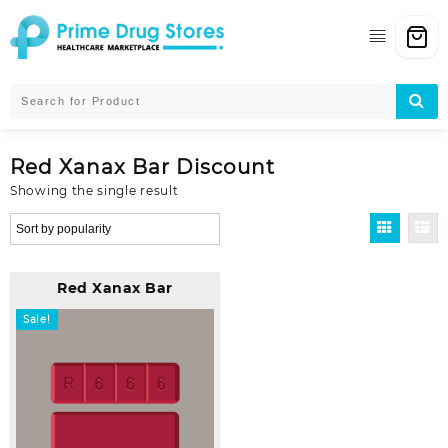
Skip
to
content
Red Xanax Bar Discount
Showing the single result
Red Xanax Bar
Sale!