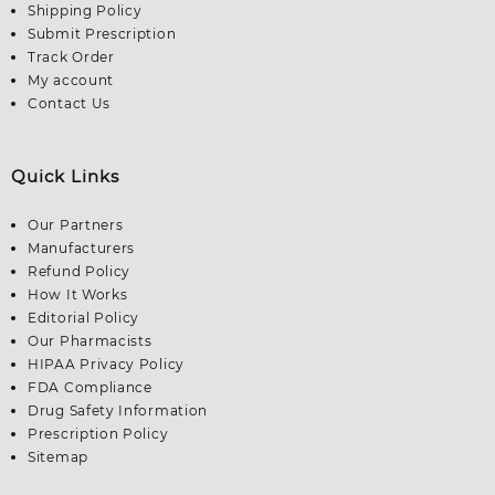
Shipping Policy
Submit Prescription
Track Order
My account
Contact Us
Quick Links
Our Partners
Manufacturers
Refund Policy
How It Works
Editorial Policy
Our Pharmacists
HIPAA Privacy Policy
FDA Compliance
Drug Safety Information
Prescription Policy
Sitemap