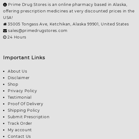
Prime Drug Stores is an online pharmacy based in Alaska,
offering prescription medicines at very discounted prices in the
USA!
35005 Tongass Ave, Ketchikan, Alaska 99901, United States
sales@primedrugstores.com
24 Hours
Important Links
About Us
Disclaimer
Shop
Privacy Policy
Testimonial
Proof Of Delivery
Shipping Policy
Submit Prescription
Track Order
My account
Contact Us