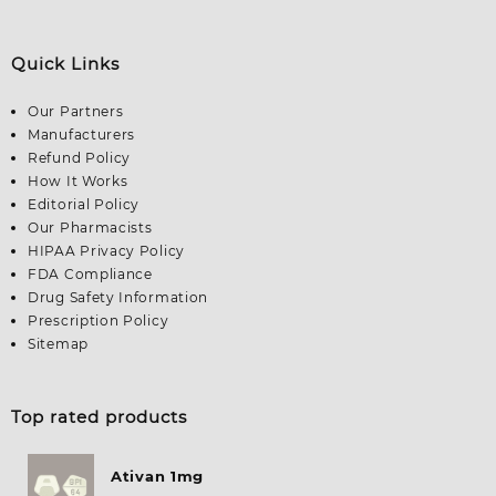
Quick Links
Our Partners
Manufacturers
Refund Policy
How It Works
Editorial Policy
Our Pharmacists
HIPAA Privacy Policy
FDA Compliance
Drug Safety Information
Prescription Policy
Sitemap
Top rated products
Ativan 1mg