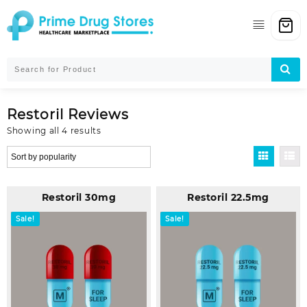
Skip
to
content
Restoril Reviews
Sorted
Showing all 4 results
by
popularity
Restoril 30mg
Restoril 22.5mg
Sale!
Sale!