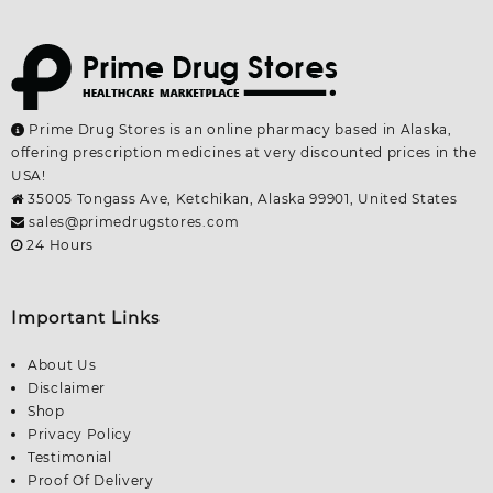
Prime Drug Stores is an online pharmacy based in Alaska,
offering prescription medicines at very discounted prices in the
USA!
35005 Tongass Ave, Ketchikan, Alaska 99901, United States
sales@primedrugstores.com
24 Hours
Important Links
About Us
Disclaimer
Shop
Privacy Policy
Testimonial
Proof Of Delivery