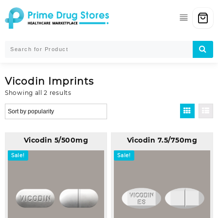
Skip
to
content
Vicodin Imprints
Sorted
Showing all 2 results
by
popularity
Vicodin 5/500mg
Vicodin 7.5/750mg
Sale!
Sale!