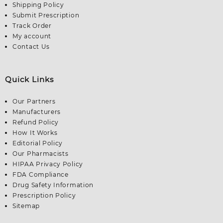
Shipping Policy
Submit Prescription
Track Order
My account
Contact Us
Quick Links
Our Partners
Manufacturers
Refund Policy
How It Works
Editorial Policy
Our Pharmacists
HIPAA Privacy Policy
FDA Compliance
Drug Safety Information
Prescription Policy
Sitemap