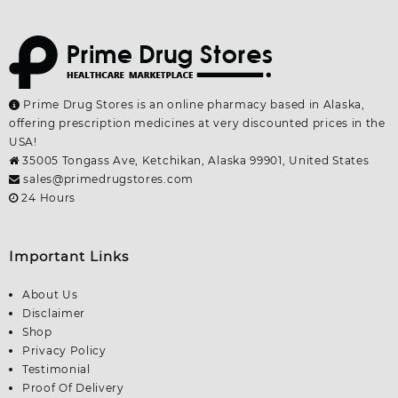
Prime Drug Stores is an online pharmacy based in Alaska,
offering prescription medicines at very discounted prices in the
USA!
35005 Tongass Ave, Ketchikan, Alaska 99901, United States
sales@primedrugstores.com
24 Hours
Important Links
About Us
Disclaimer
Shop
Privacy Policy
Testimonial
Proof Of Delivery