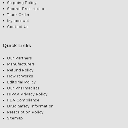
Shipping Policy
Submit Prescription
Track Order
My account
Contact Us
Quick Links
Our Partners
Manufacturers
Refund Policy
How It Works
Editorial Policy
Our Pharmacists
HIPAA Privacy Policy
FDA Compliance
Drug Safety Information
Prescription Policy
Sitemap