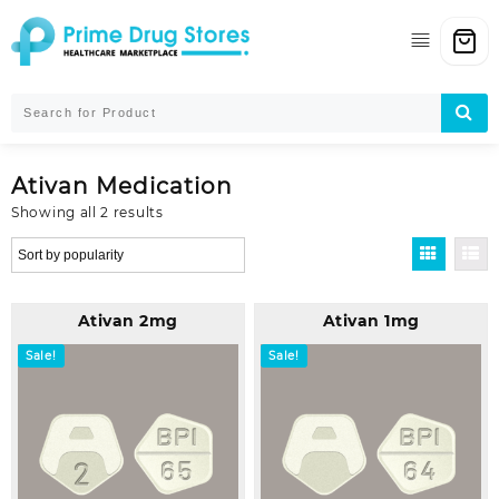
Skip
to
content
Ativan Medication
Sorted
Showing all 2 results
by
popularity
Ativan 2mg
Ativan 1mg
Sale!
Sale!