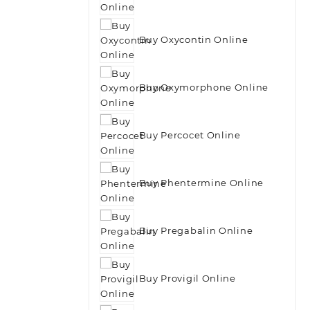
Buy Oxycontin Online
Buy Oxymorphone Online
Buy Percocet Online
Buy Phentermine Online
Buy Pregabalin Online
Buy Provigil Online