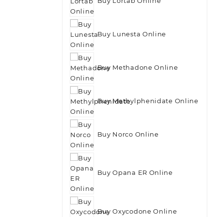
Buy Lortab Online
Buy Lunesta Online
Buy Methadone Online
Buy Methylphenidate Online
Buy Norco Online
Buy Opana ER Online
Buy Oxycodone Online