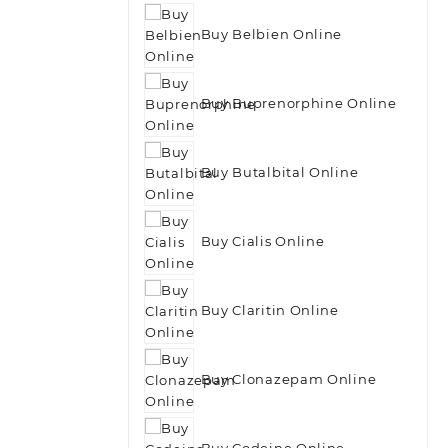
Buy Belbien Online
Buy Buprenorphine Online
Buy Butalbital Online
Buy Cialis Online
Buy Claritin Online
Buy Clonazepam Online
Buy Codeine Online