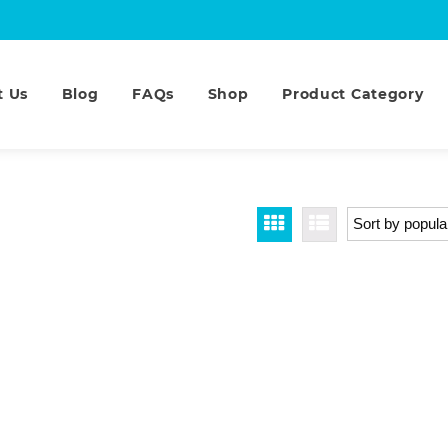
t Us
Blog
FAQs
Shop
Product Category