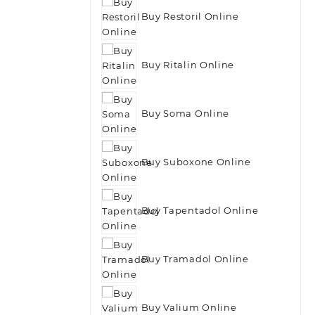
Buy Restoril Online
Buy Ritalin Online
Buy Soma Online
Buy Suboxone Online
Buy Tapentadol Online
Buy Tramadol Online
Buy Valium Online