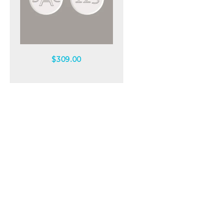
Quick view
$
309.00