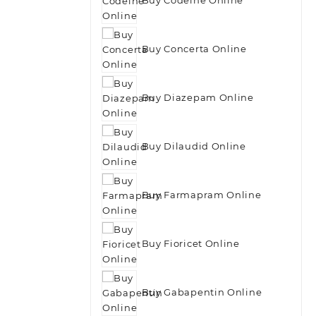
Buy Concerta Online
Buy Diazepam Online
Buy Dilaudid Online
Buy Farmapram Online
Buy Fioricet Online
Buy Gabapentin Online