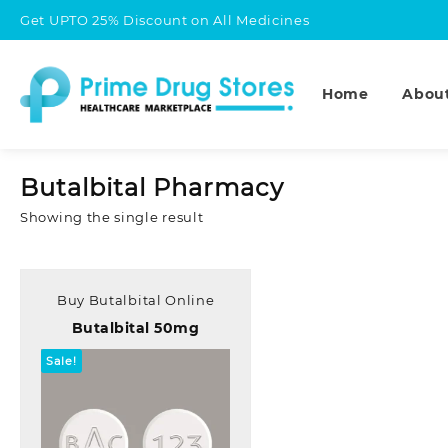
Skip
Get UPTO 25% Discount on All Medicines
to
content
Home
Abou
Butalbital Pharmacy
Showing the single result
Buy Butalbital Online
Butalbital 50mg
Sale!