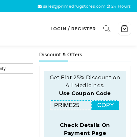
sales@primedrugstores.com
24 Hours
LOGIN / REGISTER
Discount & Offers
Get Flat 25% Discount on
All Medicines.
Use Coupon Code
COPY
Check Details On
Payment Page