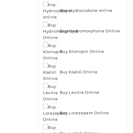
Buy Hydrocodone online
Buy Hydromorphone Online
Buy Klonopin Online
Buy Ksalol Online
Buy Levitra Online
Buy Lorazepam Online