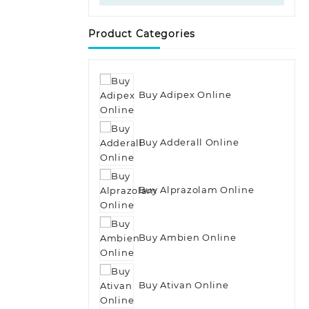
Product Categories
Buy Adipex Online
Buy Adderall Online
Buy Alprazolam Online
Buy Ambien Online
Buy Ativan Online