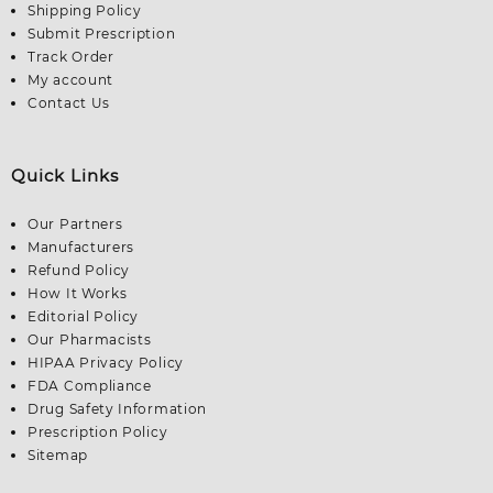
Shipping Policy
Submit Prescription
Track Order
My account
Contact Us
Quick Links
Our Partners
Manufacturers
Refund Policy
How It Works
Editorial Policy
Our Pharmacists
HIPAA Privacy Policy
FDA Compliance
Drug Safety Information
Prescription Policy
Sitemap