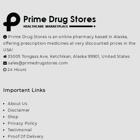
Prime Drug Stores is an online pharmacy based in Alaska,
offering prescription medicines at very discounted prices in the
USA!
35005 Tongass Ave, Ketchikan, Alaska 99901, United States
sales@primedrugstores.com
24 Hours
Important Links
About Us
Disclaimer
Shop
Privacy Policy
Testimonial
Proof Of Delivery