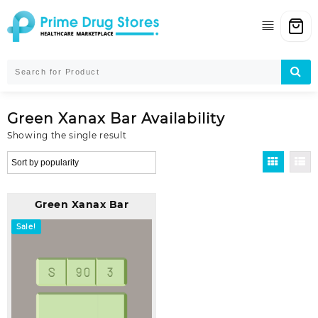
Skip
to
content
Green Xanax Bar Availability
Showing the single result
Green Xanax Bar
Sale!