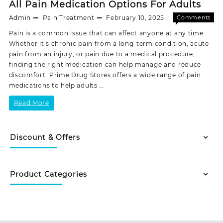
All Pain Medication Options For Adults
Admin
Pain Treatment
February 10, 2025
Comments
on
Off
Pain is a common issue that can affect anyone at any time.
All
Whether it’s chronic pain from a long-term condition, acute
Pain
pain from an injury, or pain due to a medical procedure,
Medicat
finding the right medication can help manage and reduce
Options
discomfort. Prime Drug Stores offers a wide range of pain
For
medications to help adults …
Adults
All
Read More
Pain
Medication
Discount & Offers
Options
For
Product Categories
Adults