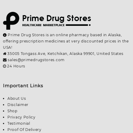
Prime Drug Stores is an online pharmacy based in Alaska,
offering prescription medicines at very discounted prices in the
USA!
35005 Tongass Ave, Ketchikan, Alaska 99901, United States
sales@primedrugstores.com
24 Hours
Important Links
About Us
Disclaimer
Shop
Privacy Policy
Testimonial
Proof Of Delivery