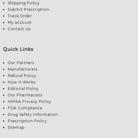
Shipping Policy
Submit Prescription
Track Order
My account
Contact Us
Quick Links
Our Partners
Manufacturers
Refund Policy
How It Works
Editorial Policy
Our Pharmacists
HIPAA Privacy Policy
FDA Compliance
Drug Safety Information
Prescription Policy
Sitemap