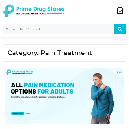
Skip
to
content
Category:
Pain Treatment