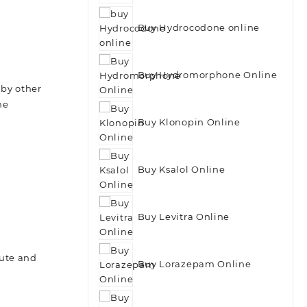
Buy Hydrocodone online
Buy Hydromorphone Online
 by other
he
Buy Klonopin Online
Buy Ksalol Online
Buy Levitra Online
cute and
Buy Lorazepam Online