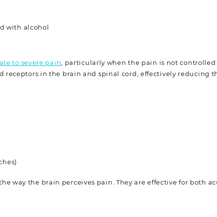
d with alcohol
te to severe pain
, particularly when the pain is not controlled
receptors in the brain and spinal cord, effectively reducing t
ches)
he way the brain perceives pain. They are effective for both a