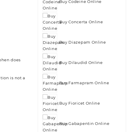
Buy Codeine Online
Buy Concerta Online
Buy Diazepam Online
ophen does
Buy Dilaudid Online
ion is not a
Buy Farmapram Online
Buy Fioricet Online
Buy Gabapentin Online