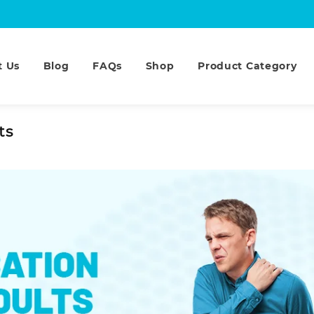
t Us
Blog
FAQs
Shop
Product Category
ts