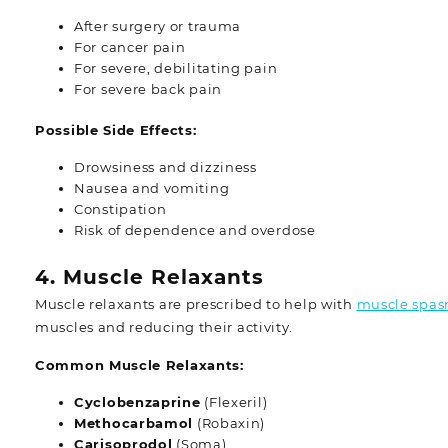
After surgery or trauma
For cancer pain
For severe, debilitating pain
For severe back pain
Possible Side Effects:
Drowsiness and dizziness
Nausea and vomiting
Constipation
Risk of dependence and overdose
4. Muscle Relaxants
Muscle relaxants are prescribed to help with
muscle spa
muscles and reducing their activity.
Common Muscle Relaxants:
Cyclobenzaprine
(Flexeril)
Methocarbamol
(Robaxin)
Carisoprodol
(Soma)