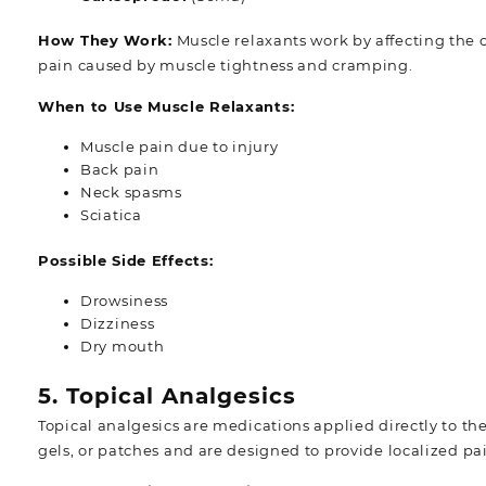
How They Work:
Muscle relaxants work by affecting the
pain caused by muscle tightness and cramping.
When to Use Muscle Relaxants:
Muscle pain due to injury
Back pain
Neck spasms
Sciatica
Possible Side Effects:
Drowsiness
Dizziness
Dry mouth
5. Topical Analgesics
Topical analgesics are medications applied directly to the
gels, or patches and are designed to provide localized pain