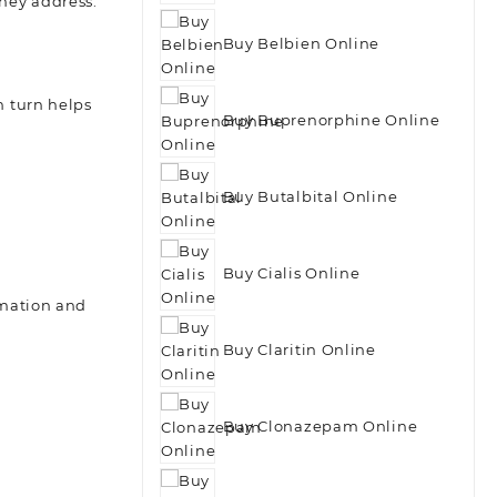
they address.
Buy Belbien Online
 turn helps
Buy Buprenorphine Online
Buy Butalbital Online
Buy Cialis Online
mmation and
Buy Claritin Online
Buy Clonazepam Online