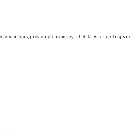
he area of pain, providing temporary relief. Menthol and capsai