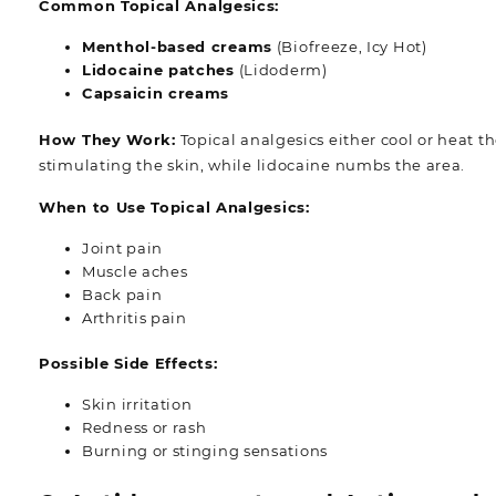
Common Topical Analgesics:
Menthol-based creams
(Biofreeze, Icy Hot)
Lidocaine patches
(Lidoderm)
Capsaicin creams
How They Work:
Topical analgesics either cool or heat t
stimulating the skin, while lidocaine numbs the area.
When to Use Topical Analgesics:
Joint pain
Muscle aches
Back pain
Arthritis pain
Possible Side Effects:
Skin irritation
Redness or rash
Burning or stinging sensations