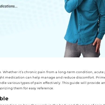
e. Whether it’s chronic pain from a long-term condition, acute
 right medication can help manage and reduce discomfort. Prim
dle various types of pain effectively. This guide will provide a
gorizing them for easy reference.
ble