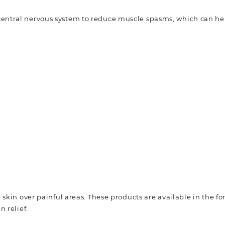
 central nervous system to reduce muscle spasms, which can h
 skin over painful areas. These products are available in the f
 relief.