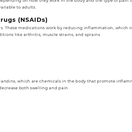
 depending on how they work in the body and the type of pain 
ilable to adults.
Drugs (NSAIDs)
. These medications work by reducing inflammation, which in
itions like arthritis, muscle strains, and sprains.
landins, which are chemicals in the body that promote infla
decrease both swelling and pain.