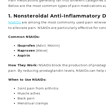
Pain medications generally fall into different categories
Below are the most common types of pain medications ava
1. Nonsteroidal Anti-Inflammatory 
NSAIDs
are among the most commonly used pain relievers
to alleviate pain. NSAIDs are particularly effective for cond
Common NSAIDs:
Ibuprofen
(Advil, Motrin)
Naproxen
(Aleve)
Aspirin
How They Work:
NSAIDs block the production of prostag
pain. By reducing prostaglandin levels, NSAIDs can help 
When to Use NSAIDs:
Joint pain from arthritis
Muscle aches
Back pain
Menstrual cramps