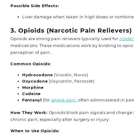
Possible Side Effects:
Liver damage when taken in high doses or combine
3. Opioids (Narcotic Pain Relievers)
Opioids are strong pain relievers typically used for
modera
medications. These medications work by binding to opioid 
perception of pain.
Common Opioids:
Hydrocodone
(Vicodin, Norco)
Oxycodone
(Oxycontin, Percocet)
Morphine
Codeine
Fentanyl
(for
severe pain
, often administered in pat
How They Work:
Opioids block pain signals and change t
chronic pain, especially after surgery or injury.
When to Use Opioids: