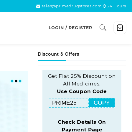
sales@primedrugstores.com
24 Hours
LOGIN / REGISTER
Discount & Offers
Get Flat 25% Discount on
All Medicines.
Use Coupon Code
COPY
Check Details On
Payment Page