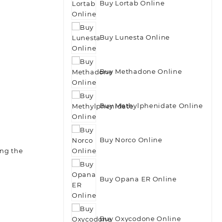
Buy Lortab Online
Buy Lunesta Online
Buy Methadone Online
Buy Methylphenidate Online
Buy Norco Online
ing the
Buy Opana ER Online
Buy Oxycodone Online