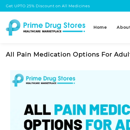
Skip
Get UPTO 25% Discount on All Medicines
to
content
Home
Abou
All Pain Medication Options For Adul