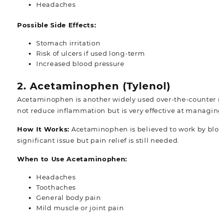
Headaches
Possible Side Effects:
Stomach irritation
Risk of ulcers if used long-term
Increased blood pressure
2. Acetaminophen (Tylenol)
Acetaminophen is another widely used over-the-counter 
not reduce inflammation but is very effective at managi
How It Works:
Acetaminophen is believed to work by block
significant issue but pain relief is still needed.
When to Use Acetaminophen:
Headaches
Toothaches
General body pain
Mild muscle or joint pain