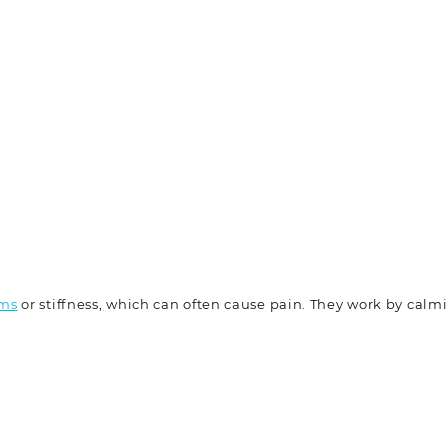
sms
or stiffness, which can often cause pain. They work by calm