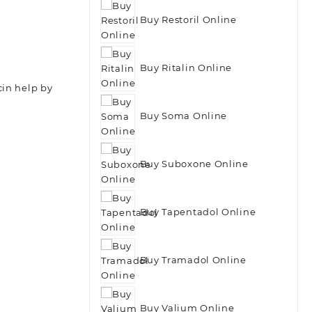
Buy Restoril Online
Buy Ritalin Online
cin help by
Buy Soma Online
Buy Suboxone Online
Buy Tapentadol Online
Buy Tramadol Online
Buy Valium Online