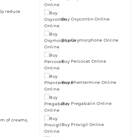
elp reduce
Buy Oxycontin Online
Buy Oxymorphone Online
Buy Percocet Online
Buy Phentermine Online
Buy Pregabalin Online
orm of creams,
Buy Provigil Online