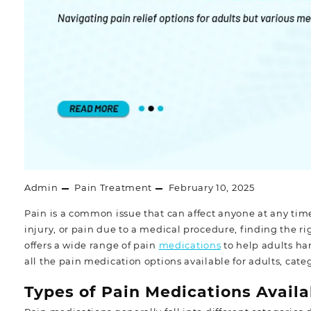
Admin
Pain Treatment
February 10, 2025
Pain is a common issue that can affect anyone at any tim
injury, or pain due to a medical procedure, finding the
offers a wide range of pain
medications
to help adults han
all the pain medication options available for adults, cate
Types of Pain Medications Availa