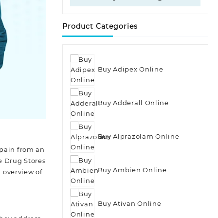
Product Categories
Buy Adipex Online
Buy Adderall Online
Buy Alprazolam Online
 pain from an
e Drug Stores
Buy Ambien Online
n overview of
Buy Ativan Online