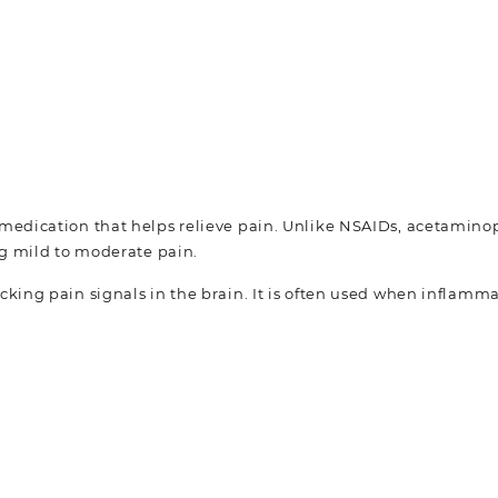
medication that helps relieve pain. Unlike NSAIDs, acetamin
ng mild to moderate pain.
ing pain signals in the brain. It is often used when inflammat