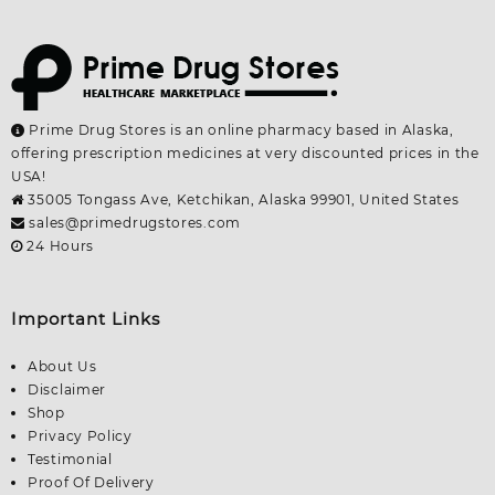
Prime Drug Stores is an online pharmacy based in Alaska,
offering prescription medicines at very discounted prices in the
USA!
35005 Tongass Ave, Ketchikan, Alaska 99901, United States
sales@primedrugstores.com
24 Hours
Important Links
About Us
Disclaimer
Shop
Privacy Policy
Testimonial
Proof Of Delivery