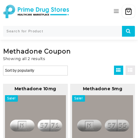
Skip
to
content
Methadone Coupon
Sorted
Showing all 2 results
by
popularity
Methadone 10mg
Methadone 5mg
Sale!
Sale!