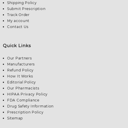
Shipping Policy
Submit Prescription
Track Order
My account
Contact Us
Quick Links
Our Partners
Manufacturers
Refund Policy
How It Works
Editorial Policy
Our Pharmacists
HIPAA Privacy Policy
FDA Compliance
Drug Safety Information
Prescription Policy
Sitemap