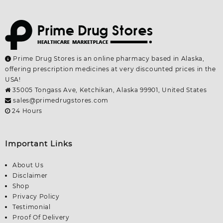
Prime Drug Stores is an online pharmacy based in Alaska,
offering prescription medicines at very discounted prices in the
USA!
35005 Tongass Ave, Ketchikan, Alaska 99901, United States
sales@primedrugstores.com
24 Hours
Important Links
About Us
Disclaimer
Shop
Privacy Policy
Testimonial
Proof Of Delivery