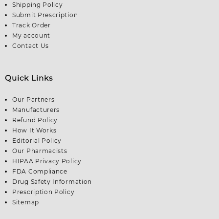
Shipping Policy
Submit Prescription
Track Order
My account
Contact Us
Quick Links
Our Partners
Manufacturers
Refund Policy
How It Works
Editorial Policy
Our Pharmacists
HIPAA Privacy Policy
FDA Compliance
Drug Safety Information
Prescription Policy
Sitemap