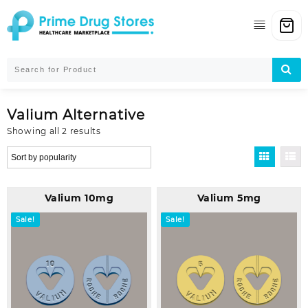
Skip
to
content
Valium Alternative
Sorted
Showing all 2 results
by
popularity
Valium 10mg
Valium 5mg
Sale!
Sale!