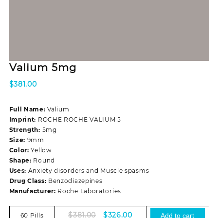
Valium 5mg
$
381.00
Full Name:
Valium
Imprint:
ROCHE ROCHE VALIUM 5
Strength:
5mg
Size:
9mm
Color:
Yellow
Shape:
Round
Uses:
Anxiety disorders and Muscle spasms
Drug Class:
Benzodiazepines
Manufacturer:
Roche Laboratories
Original
Current
$
381.00
$
326.00
60 Pills
Add to cart