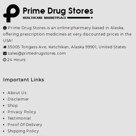
Prime Drug Stores is an online pharmacy based in Alaska,
offering prescription medicines at very discounted prices in the
USA!
35005 Tongass Ave, Ketchikan, Alaska 99901, United States
sales@primedrugstores.com
24 Hours
Important Links
About Us
Disclaimer
Shop
Privacy Policy
Testimonial
Proof Of Delivery
Shipping Policy