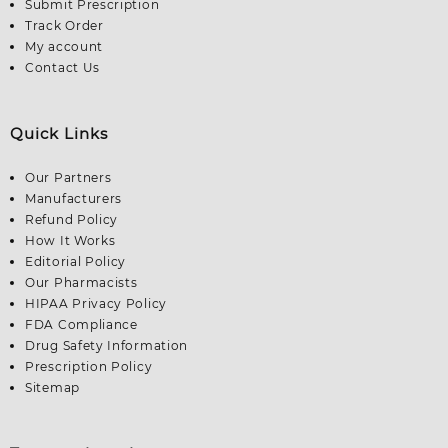
Submit Prescription
Track Order
My account
Contact Us
Quick Links
Our Partners
Manufacturers
Refund Policy
How It Works
Editorial Policy
Our Pharmacists
HIPAA Privacy Policy
FDA Compliance
Drug Safety Information
Prescription Policy
Sitemap