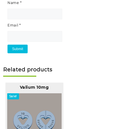
Name
*
Email
*
Related products
Valium 10mg
Sale!