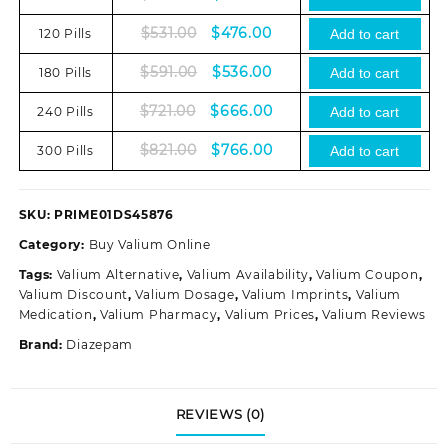
price
price
Original
Current
$
531.00
$
476.00
120 Pills
was:
is:
Add to cart
price
price
$381.00.
$326.00.
Original
Current
$
591.00
$
536.00
180 Pills
was:
is:
Add to cart
price
price
$531.00.
$476.00.
Original
Current
$
721.00
$
666.00
240 Pills
was:
is:
Add to cart
price
price
$591.00.
$536.00.
Original
Current
$
821.00
$
766.00
300 Pills
was:
is:
Add to cart
price
price
$721.00.
$666.00.
was:
is:
$821.00.
$766.00.
SKU:
PRIME01DS45876
Category:
Buy Valium Online
Tags:
Valium Alternative
,
Valium Availability
,
Valium Coupon
,
Valium Discount
,
Valium Dosage
,
Valium Imprints
,
Valium
Medication
,
Valium Pharmacy
,
Valium Prices
,
Valium Reviews
Brand:
Diazepam
REVIEWS (0)