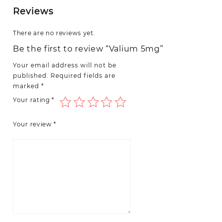
Reviews
There are no reviews yet.
Be the first to review “Valium 5mg”
Your email address will not be
published.
Required fields are
marked
*
Your rating
*
Your review
*