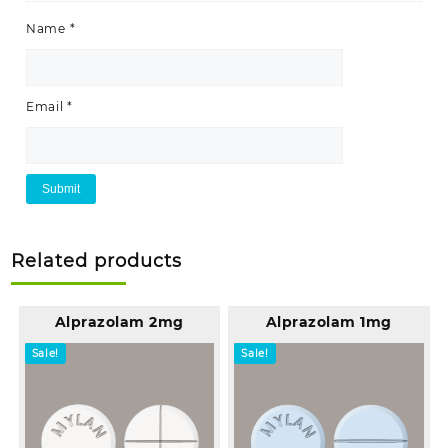
Name
*
Email
*
Related products
Alprazolam 2mg
Alprazolam 1mg
Sale!
Sale!