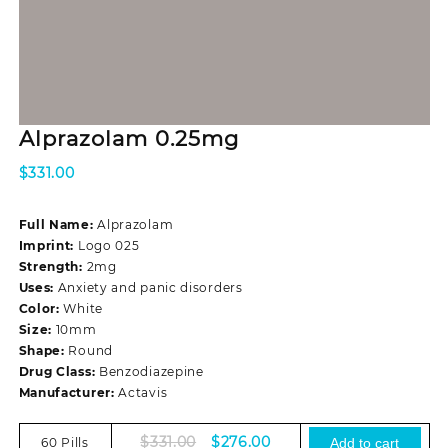
Alprazolam 0.25mg
$
331.00
Full Name:
Alprazolam
Imprint:
Logo 025
Strength:
2mg
Uses:
Anxiety and panic disorders
Color:
White
Size:
10mm
Shape:
Round
Drug Class:
Benzodiazepine
Manufacturer:
Actavis
Original
Current
$
331.00
$
276.00
60 Pills
Add to cart