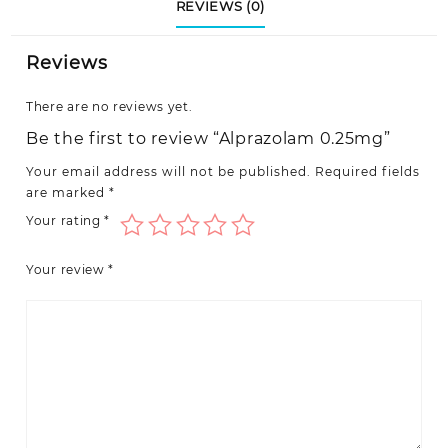
REVIEWS (0)
Reviews
There are no reviews yet.
Be the first to review “Alprazolam 0.25mg”
Your email address will not be published.
Required fields
are marked
*
Your rating
*
Your review
*