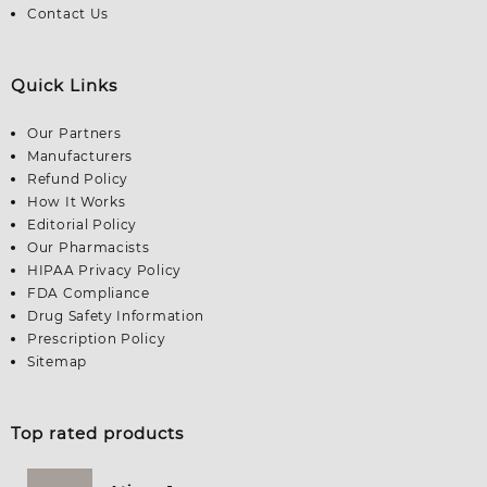
Contact Us
Quick Links
Our Partners
Manufacturers
Refund Policy
How It Works
Editorial Policy
Our Pharmacists
HIPAA Privacy Policy
FDA Compliance
Drug Safety Information
Prescription Policy
Sitemap
Top rated products