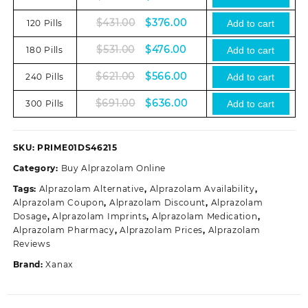
price
price
Original
Current
$
431.00
$
376.00
120 Pills
was:
is:
Add to cart
price
price
$331.00.
$276.00.
Original
Current
$
531.00
$
476.00
180 Pills
was:
is:
Add to cart
price
price
$431.00.
$376.00.
Original
Current
$
621.00
$
566.00
240 Pills
was:
is:
Add to cart
price
price
$531.00.
$476.00.
Original
Current
$
691.00
$
636.00
300 Pills
was:
is:
Add to cart
price
price
$621.00.
$566.00.
was:
is:
$691.00.
$636.00.
SKU:
PRIME01DS46215
Category:
Buy Alprazolam Online
Tags:
Alprazolam Alternative
,
Alprazolam Availability
,
Alprazolam Coupon
,
Alprazolam Discount
,
Alprazolam
Dosage
,
Alprazolam Imprints
,
Alprazolam Medication
,
Alprazolam Pharmacy
,
Alprazolam Prices
,
Alprazolam
Reviews
Brand:
Xanax