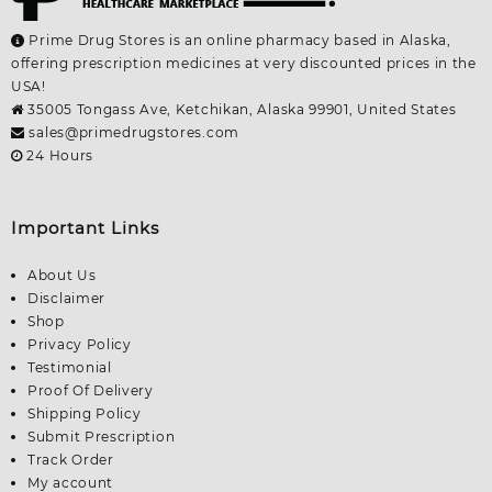
Prime Drug Stores is an online pharmacy based in Alaska,
offering prescription medicines at very discounted prices in the
USA!
35005 Tongass Ave, Ketchikan, Alaska 99901, United States
sales@primedrugstores.com
24 Hours
Important Links
About Us
Disclaimer
Shop
Privacy Policy
Testimonial
Proof Of Delivery
Shipping Policy
Submit Prescription
Track Order
My account