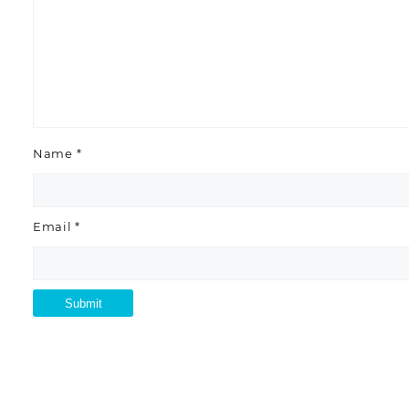
Name
*
Email
*