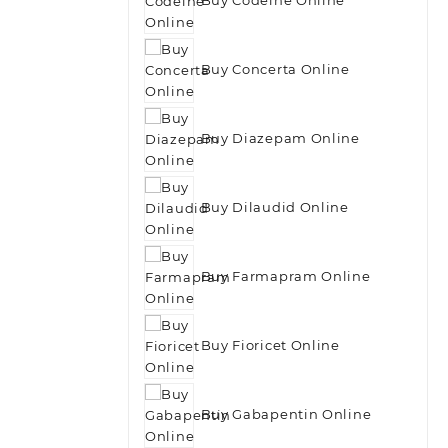
Buy Concerta Online
Buy Diazepam Online
Buy Dilaudid Online
Buy Farmapram Online
Buy Fioricet Online
Buy Gabapentin Online