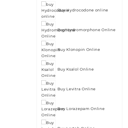
Buy Hydrocodone online
Buy Hydromorphone Online
Buy Klonopin Online
Buy Ksalol Online
Buy Levitra Online
Buy Lorazepam Online