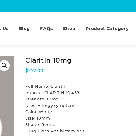
t Us
Blog
FAQs
Shop
Product Category
Claritin 10mg
$
272.00
Full Name: Claritin
Imprint: CLARITIN 10 458
Strength: 10mg
Uses: Allergy symptoms
Color: White
Size: 10mm
Shape: Round
Drug Class: Antihistamines