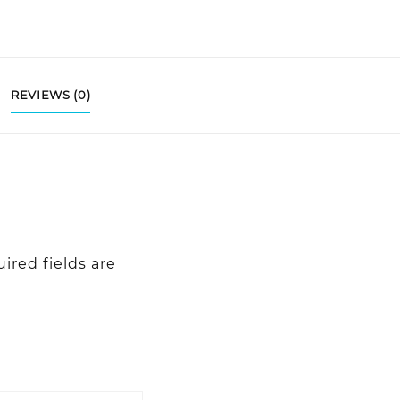
REVIEWS (0)
ired fields are