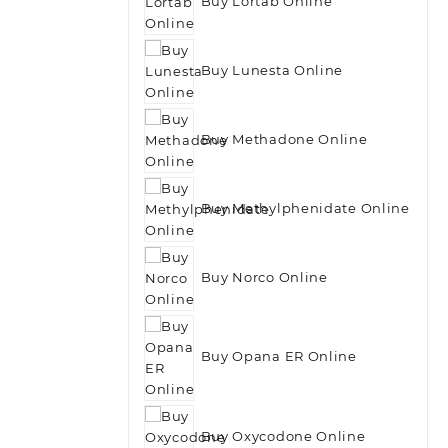
Buy Lortab Online
Buy Lunesta Online
Buy Methadone Online
Buy Methylphenidate Online
Buy Norco Online
Buy Opana ER Online
Buy Oxycodone Online