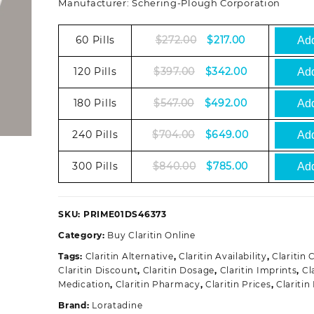
Manufacturer: Schering-Plough Corporation
Original
Current
60 Pills
$
272.00
$
217.00
Add
price
price
was:
is:
Original
Current
120 Pills
$
397.00
$
342.00
Add
$272.00.
$217.00.
price
price
was:
is:
Original
Current
180 Pills
$
547.00
$
492.00
Add
$397.00.
$342.00.
price
price
was:
is:
Original
Current
240 Pills
$
704.00
$
649.00
Add
$547.00.
$492.00.
price
price
was:
is:
Original
Current
300 Pills
$
840.00
$
785.00
Add
$704.00.
$649.00.
price
price
was:
is:
$840.00.
$785.00.
SKU:
PRIME01DS46373
Category:
Buy Claritin Online
Tags:
Claritin Alternative
,
Claritin Availability
,
Claritin
Claritin Discount
,
Claritin Dosage
,
Claritin Imprints
,
Cl
Medication
,
Claritin Pharmacy
,
Claritin Prices
,
Claritin
Brand:
Loratadine