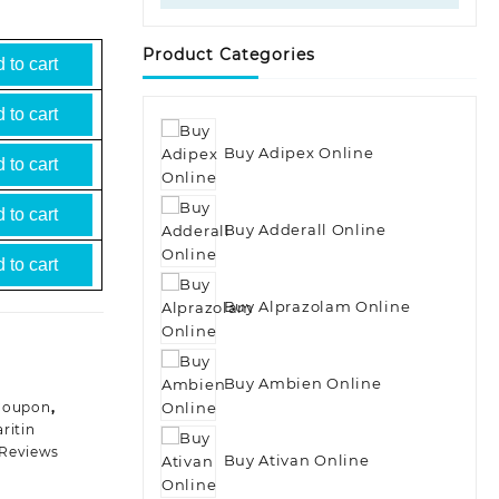
Product Categories
 to cart
 to cart
Buy Adipex Online
 to cart
 to cart
Buy Adderall Online
 to cart
Buy Alprazolam Online
Buy Ambien Online
 Coupon
,
aritin
 Reviews
Buy Ativan Online