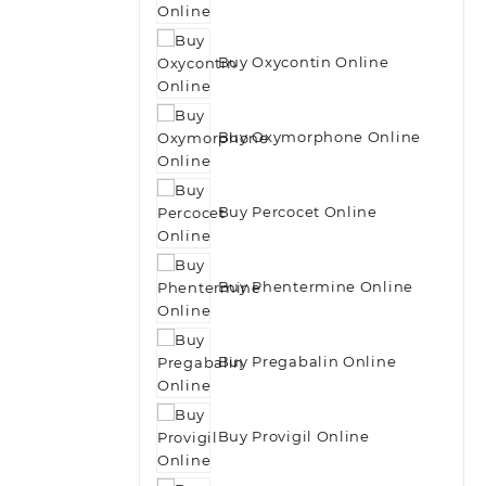
Buy Oxycontin Online
Buy Oxymorphone Online
Buy Percocet Online
Buy Phentermine Online
Buy Pregabalin Online
Buy Provigil Online