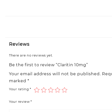
Reviews
There are no reviews yet.
Be the first to review “Claritin 10mg”
Your email address will not be published.
Requ
marked
*
Your rating
*
Your review
*