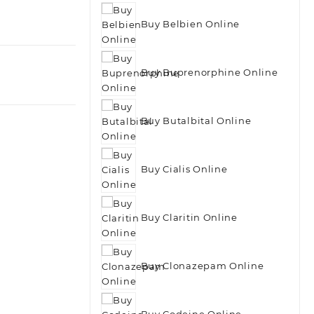
Buy Belbien Online
Buy Buprenorphine Online
Buy Butalbital Online
Buy Cialis Online
Buy Claritin Online
Buy Clonazepam Online
Buy Codeine Online