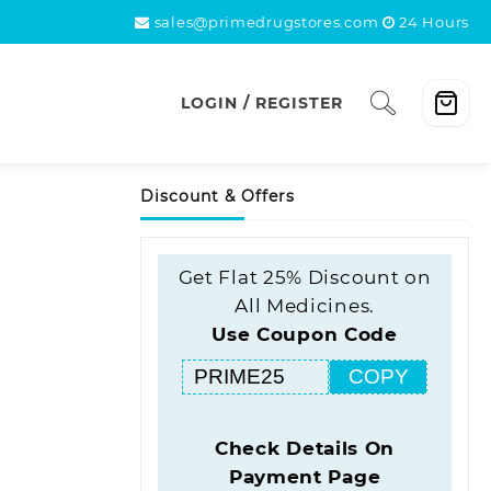
sales@primedrugstores.com
24 Hours
LOGIN / REGISTER
Discount & Offers
Get Flat 25% Discount on
All Medicines.
Use Coupon Code
COPY
Check Details On
Payment Page