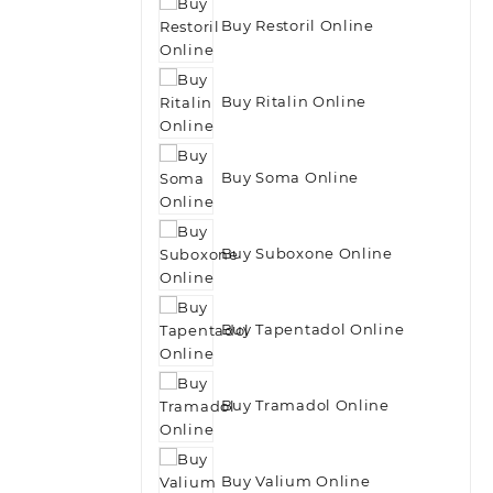
Buy Restoril Online
Buy Ritalin Online
Buy Soma Online
Buy Suboxone Online
Buy Tapentadol Online
Buy Tramadol Online
Buy Valium Online