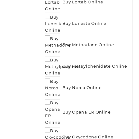
Buy Lortab Online
Buy Lunesta Online
Buy Methadone Online
Buy Methylphenidate Online
Buy Norco Online
Buy Opana ER Online
Buy Oxycodone Online