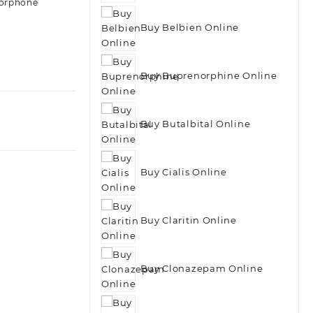
orphone
Buy Belbien Online
Buy Buprenorphine Online
Buy Butalbital Online
Buy Cialis Online
Buy Claritin Online
Buy Clonazepam Online