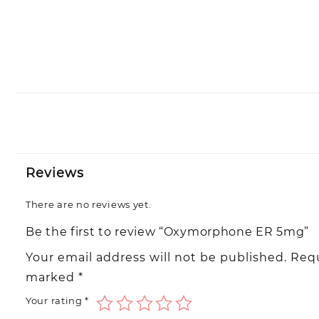
Reviews
There are no reviews yet.
Be the first to review “Oxymorphone ER 5mg”
Your email address will not be published.
Requ
marked
*
Your rating
*