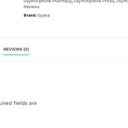
Oxymorphone Pharmacy
,
Oxymorphone Prices
,
Oxym
Reviews
Brand:
Opana
REVIEWS (0)
ired fields are