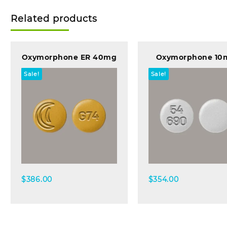
Related products
Oxymorphone ER 40mg
Oxymorphone 10
Sale!
Sale!
Quick view
Quick view
$
386.00
$
354.00