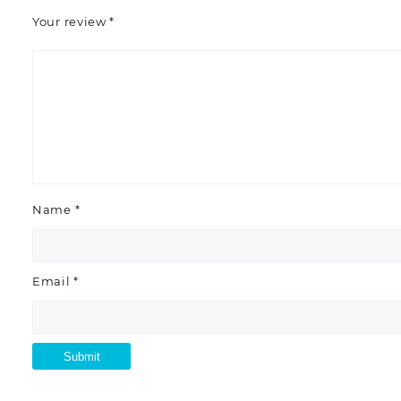
Your review
*
Name
*
Email
*