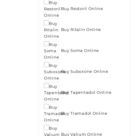
Buy Restoril Online
Buy Ritalin Online
Buy Soma Online
Buy Suboxone Online
Buy Tapentadol Online
Buy Tramadol Online
Buy Valium Online