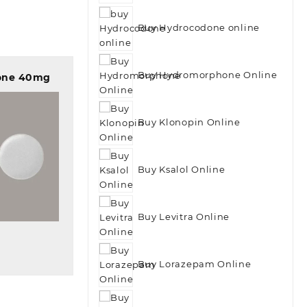
Buy Hydrocodone online
Buy Hydromorphone Online
one 40mg
Buy Klonopin Online
Buy Ksalol Online
 view
Buy Levitra Online
Buy Lorazepam Online