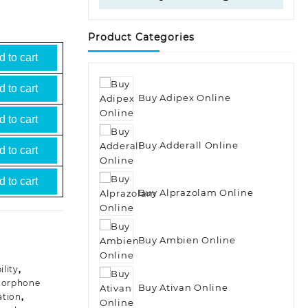
Product Categories
 to cart
 to cart
Buy Adipex Online
 to cart
Buy Adderall Online
 to cart
 to cart
Buy Alprazolam Online
Buy Ambien Online
lity
,
orphone
Buy Ativan Online
tion
,