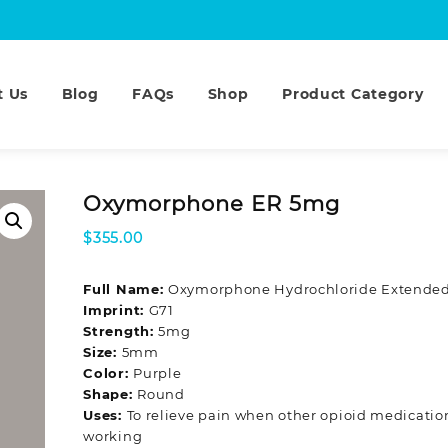
t Us
Blog
FAQs
Shop
Product Category
Oxymorphone ER 5mg
$
355.00
Full Name:
Oxymorphone Hydrochloride Extended
Imprint:
G71
Strength:
5mg
Size:
5mm
Color:
Purple
Shape:
Round
Uses:
To relieve pain when other opioid medicatio
working