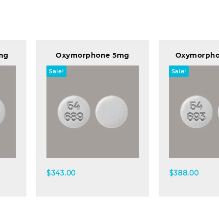
mg
Oxymorphone 5mg
Oxymorph
Sale!
Sale!
Quick view
Quick
$
343.00
$
388.00