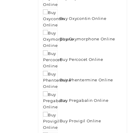
Buy Oxycontin Online
Buy Oxymorphone Online
Buy Percocet Online
Buy Phentermine Online
Buy Pregabalin Online
Buy Provigil Online