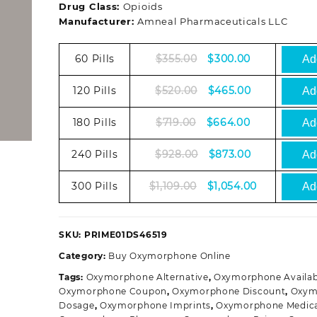
Drug Class:
Opioids
Manufacturer:
Amneal Pharmaceuticals LLC
Original
Current
60 Pills
$
355.00
$
300.00
Add
price
price
was:
is:
Original
Current
120 Pills
$
520.00
$
465.00
Add
$355.00.
$300.00.
price
price
was:
is:
Original
Current
180 Pills
$
719.00
$
664.00
Add
$520.00.
$465.00.
price
price
was:
is:
Original
Current
240 Pills
$
928.00
$
873.00
Add
$719.00.
$664.00.
price
price
was:
is:
Original
Current
300 Pills
$
1,109.00
$
1,054.00
Add
$928.00.
$873.00.
price
price
was:
is:
$1,109.00.
$1,054.00.
SKU:
PRIME01DS46519
Category:
Buy Oxymorphone Online
Tags:
Oxymorphone Alternative
,
Oxymorphone Availabi
Oxymorphone Coupon
,
Oxymorphone Discount
,
Oxym
Dosage
,
Oxymorphone Imprints
,
Oxymorphone Medica