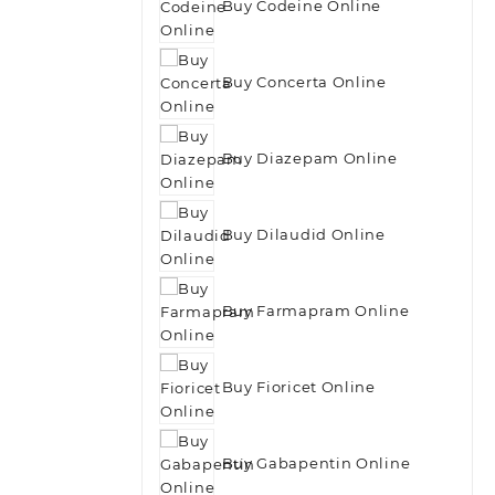
Buy Codeine Online
Buy Concerta Online
Buy Diazepam Online
Buy Dilaudid Online
Buy Farmapram Online
Buy Fioricet Online
Buy Gabapentin Online