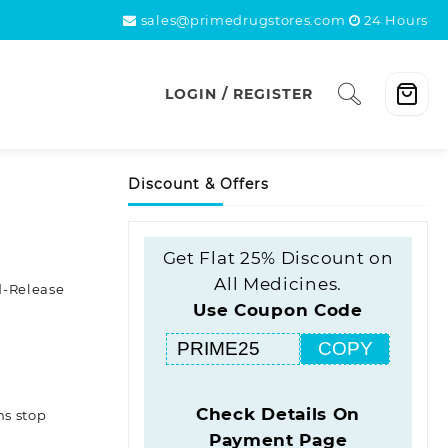
sales@primedrugstores.com
24 Hours
LOGIN / REGISTER
Discount & Offers
Get Flat 25% Discount on
All Medicines.
-Release
Use Coupon Code
COPY
Check Details On
ns stop
Payment Page