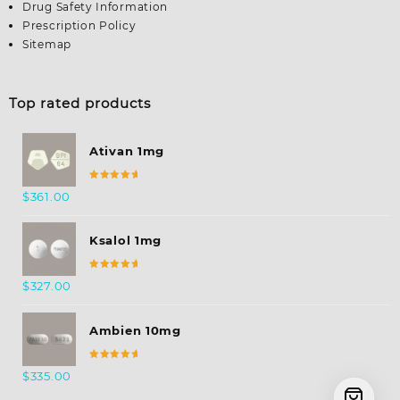
Drug Safety Information
Prescription Policy
Sitemap
Top rated products
Ativan 1mg
Rated
$
361.00
5.00
out
of 5
Ksalol 1mg
Rated
$
327.00
5.00
out
of 5
Ambien 10mg
Rated
$
335.00
5.00
out
of 5