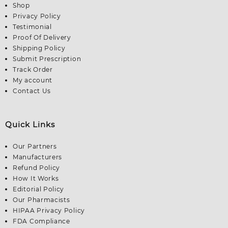
Shop
Privacy Policy
Testimonial
Proof Of Delivery
Shipping Policy
Submit Prescription
Track Order
My account
Contact Us
Quick Links
Our Partners
Manufacturers
Refund Policy
How It Works
Editorial Policy
Our Pharmacists
HIPAA Privacy Policy
FDA Compliance