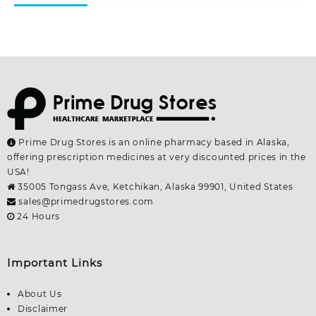
page
page
Prime Drug Stores is an online pharmacy based in Alaska,
offering prescription medicines at very discounted prices in the
USA!
35005 Tongass Ave, Ketchikan, Alaska 99901, United States
sales@primedrugstores.com
24 Hours
Important Links
About Us
Disclaimer