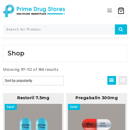
Skip
to
content
Shop
Sorted
Showing 97–112 of 186 results
by
popularity
Restoril 7.5mg
Pregabalin 300mg
Sale!
Sale!